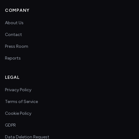
COMPANY
About Us
Contact
Press Room
Reports
LEGAL
Privacy Policy
Terms of Service
Cookie Policy
GDPR
Data Deletion Request