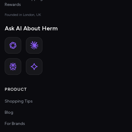
Rewards
Founded in London, UK
Ask AI About Herm
PRODUCT
Shopping Tips
Blog
For Brands