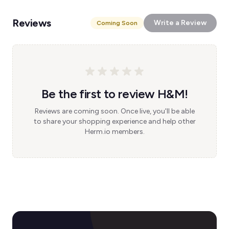
Reviews
Write a Review
Coming Soon
Be the first to review H&M!
Reviews are coming soon. Once live, you'll be able
to share your shopping experience and help other
Herm.io members.