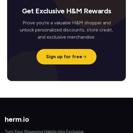
Get Exclusive H&M Rewards
Prove you're a valuable H&M shopper and
unlock personalized discounts, store credit,
and exclusive merchandise.
Sign up for free
herm
.
io
Turn Your Shopping Habits into Exclusive