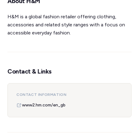
About H&M
H&M is a global fashion retailer offering clothing,
accessories and related style ranges with a focus on
accessible everyday fashion.
Contact & Links
CONTACT INFORMATION
www2.hm.com/en_gb