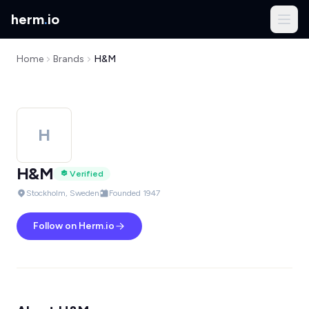
herm
.
io
Home
Brands
H&M
H
H&M
Verified
Stockholm, Sweden
Founded 1947
Follow on Herm.io