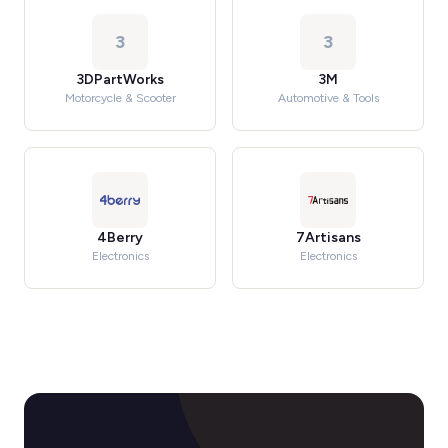
3
3
3DPartWorks
3M
Motorcycle & Scooter
Automotive & Tools
4Berry
7Artisans
Electronics
Electronics