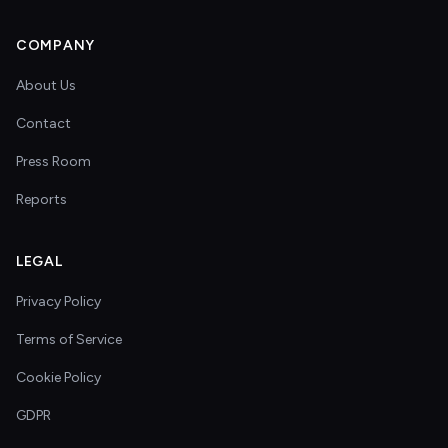
COMPANY
About Us
Contact
Press Room
Reports
LEGAL
Privacy Policy
Terms of Service
Cookie Policy
GDPR