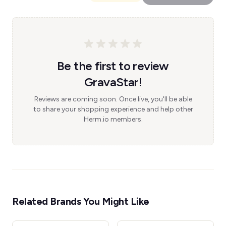
Be the first to review
GravaStar!
Reviews are coming soon. Once live, you'll be able
to share your shopping experience and help other
Herm.io members.
Related Brands You Might Like