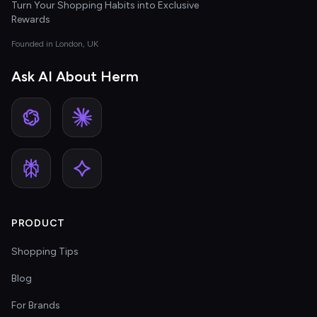
Turn Your Shopping Habits into Exclusive
Rewards
Founded in London, UK
Ask AI About Herm
PRODUCT
Shopping Tips
Blog
For Brands