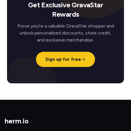
Get Exclusive GravaStar
Rewards
Prove you're a valuable GravaStar shopper and
unlock personalized discounts, store credit,
and exclusive merchandise.
Sign up for free
herm
.
io