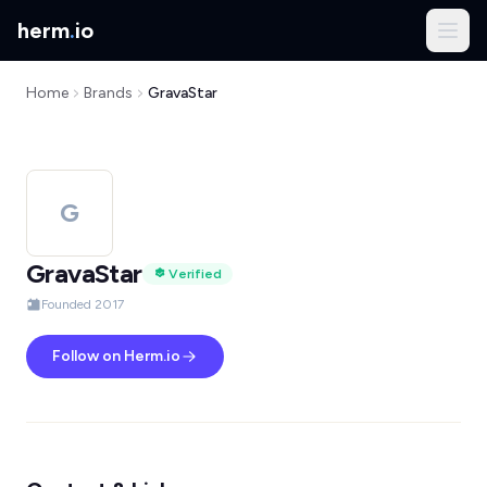
herm
.
io
Home
Brands
GravaStar
G
GravaStar
Verified
Founded 2017
Follow on Herm.io