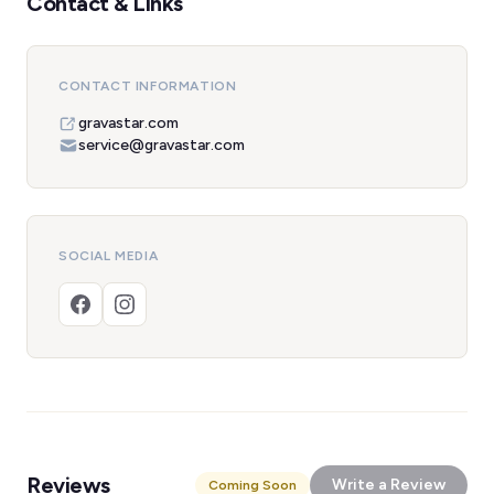
Contact & Links
CONTACT INFORMATION
gravastar.com
service@gravastar.com
SOCIAL MEDIA
Reviews
Write a Review
Coming Soon