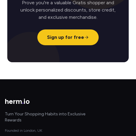
Prove you're a valuable Gratis shopper and
unlock personalized discounts, store credit,
and exclusive merchandise.
Sign up for free
herm
.
io
Turn Your Shopping Habits into Exclusive
Rewards
Founded in London, UK