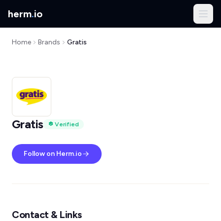
herm
.
io
Home
Brands
Gratis
Gratis
Verified
Follow on Herm.io
Contact & Links