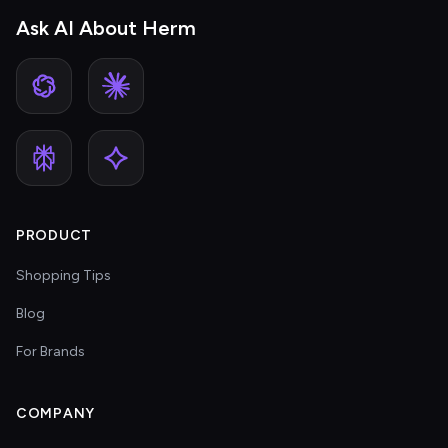
Ask AI About Herm
PRODUCT
Shopping Tips
Blog
For Brands
COMPANY