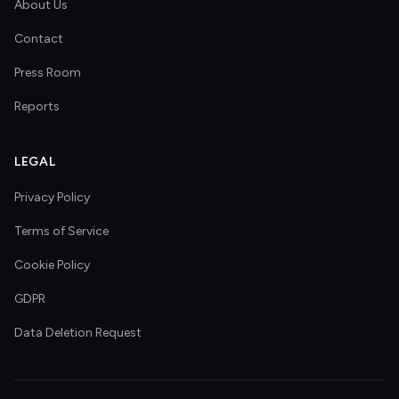
About Us
Contact
Press Room
Reports
LEGAL
Privacy Policy
Terms of Service
Cookie Policy
GDPR
Data Deletion Request