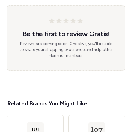
Be the first to review Gratis!
Reviews are coming soon. Once live, you'll be able
to share your shopping experience and help other
Herm.io members.
Related Brands You Might Like