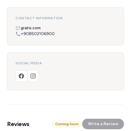
CONTACT INFORMATION
gratis.com
+908502106900
SOCIAL MEDIA
Reviews
Write a Review
Coming Soon