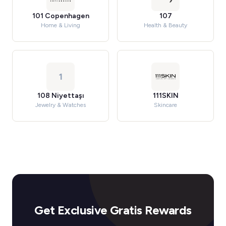
101 Copenhagen
107
Home & Living
Health & Beauty
1
108 Niyettaşı
111SKIN
Jewelry & Watches
Skincare
Get Exclusive Gratis Rewards