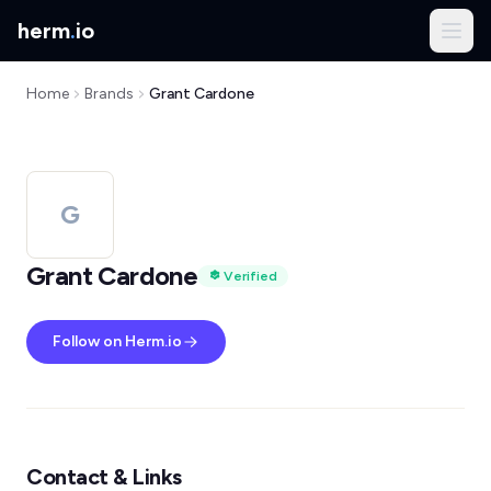
herm
.
io
Home
Brands
Grant Cardone
G
Grant Cardone
Verified
Follow on Herm.io
Contact & Links