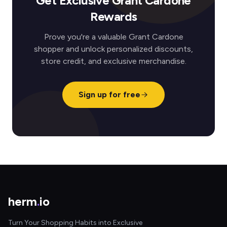
Get Exclusive Grant Cardone
Rewards
Prove you're a valuable Grant Cardone
shopper and unlock personalized discounts,
store credit, and exclusive merchandise.
Sign up for free
herm
.
io
Turn Your Shopping Habits into Exclusive