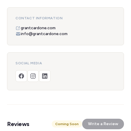
CONTACT INFORMATION
grantcardone.com
info@grantcardone.com
SOCIAL MEDIA
Reviews
Write a Review
Coming Soon