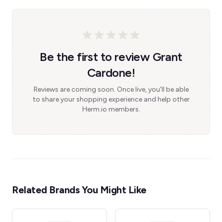
Be the first to review Grant
Cardone!
Reviews are coming soon. Once live, you'll be able
to share your shopping experience and help other
Herm.io members.
Related Brands You Might Like