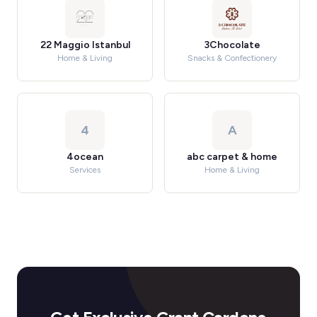
22 Maggio Istanbul
3Chocolate
Home & Living
Snacks & Confectionery
4
A
4ocean
abc carpet & home
Services
Home & Living