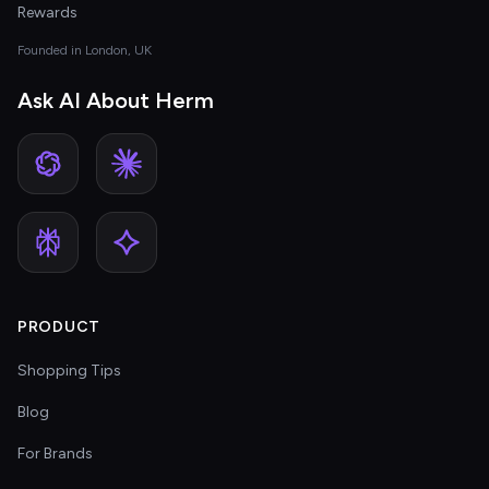
Rewards
Founded in London, UK
Ask AI About Herm
PRODUCT
Shopping Tips
Blog
For Brands