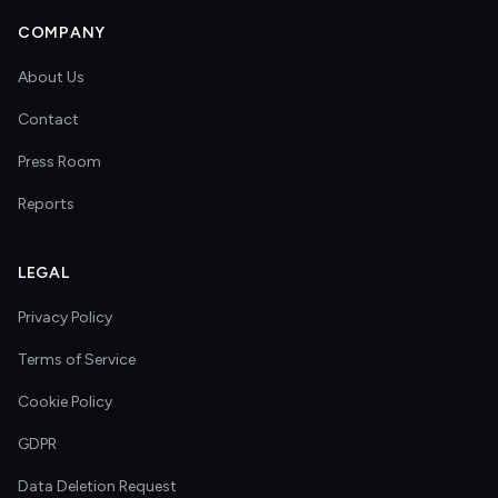
COMPANY
About Us
Contact
Press Room
Reports
LEGAL
Privacy Policy
Terms of Service
Cookie Policy
GDPR
Data Deletion Request