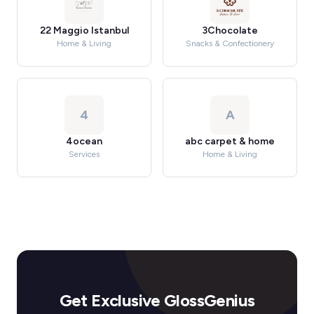
22 Maggio Istanbul
3Chocolate
Home & Living
Snacks & Confectionery
4
A
4ocean
abc carpet & home
Services
Home & Living
Get Exclusive GlossGenius