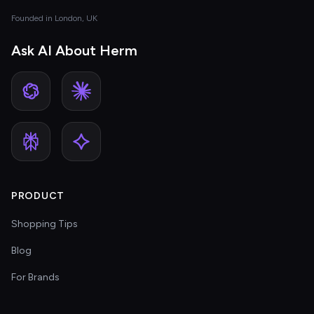
Founded in London, UK
Ask AI About Herm
PRODUCT
Shopping Tips
Blog
For Brands