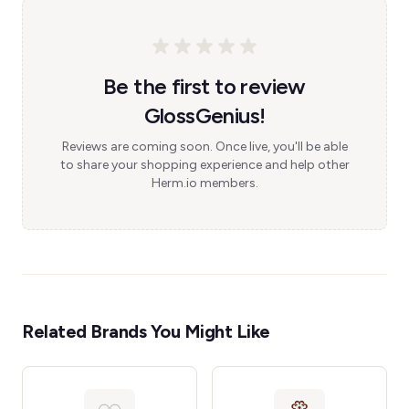
Be the first to review
GlossGenius!
Reviews are coming soon. Once live, you'll be able
to share your shopping experience and help other
Herm.io members.
Related Brands You Might Like