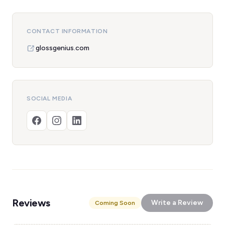
CONTACT INFORMATION
glossgenius.com
SOCIAL MEDIA
Reviews
Write a Review
Coming Soon