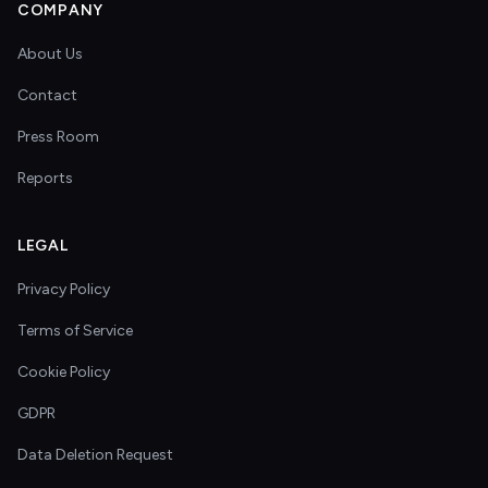
COMPANY
About Us
Contact
Press Room
Reports
LEGAL
Privacy Policy
Terms of Service
Cookie Policy
GDPR
Data Deletion Request