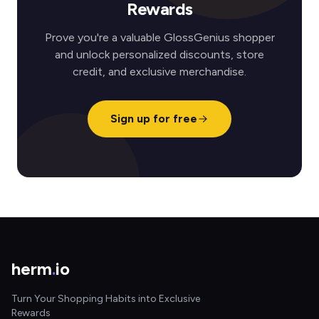
Rewards
Prove you're a valuable GlossGenius shopper
and unlock personalized discounts, store
credit, and exclusive merchandise.
Sign up for free
herm
.
io
Turn Your Shopping Habits into Exclusive
Rewards