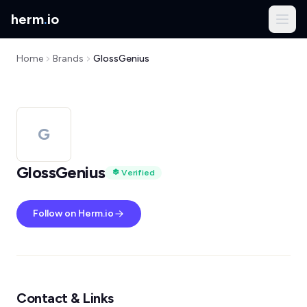
herm
.
io
Home
Brands
GlossGenius
G
GlossGenius
Verified
Follow on Herm.io
Contact & Links