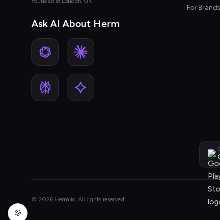
Founded in London, UK
For Brand
Ask AI About Herm
G
© 2026 Herm.io. All rights reserved.
🍪