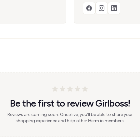
Be the first to review Girlboss!
Reviews are coming soon. Once live, you'll be able to share your
shopping experience and help other Herm.io members.