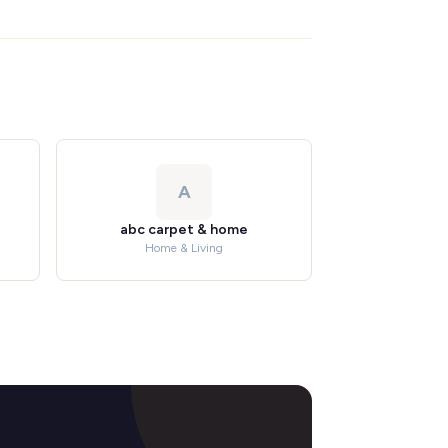
A
abc carpet & home
Home & Living