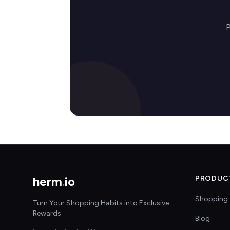
P
herm
.
io
PRODUC
Shopping 
Turn Your Shopping Habits into Exclusive
Rewards
Blog