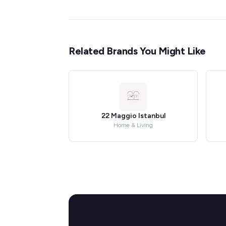
Related Brands You Might Like
22 Maggio Istanbul
Home & Living