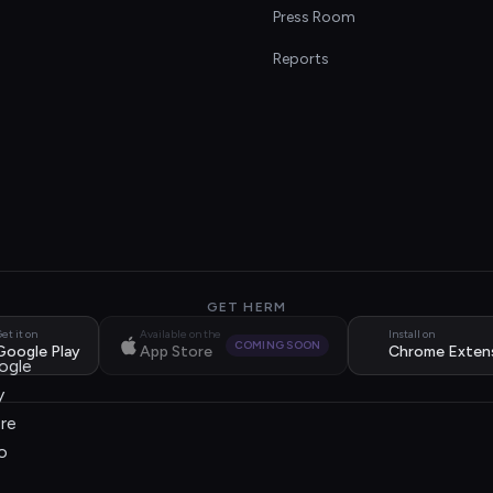
s
Press Room
Reports
GET HERM
et it on
Available on the
Install on
COMING SOON
Google Play
App Store
Chrome Exten