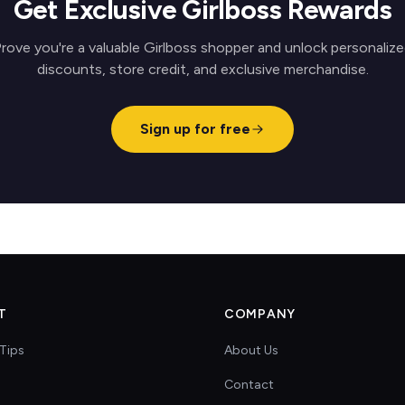
Get Exclusive Girlboss Rewards
rove you're a valuable Girlboss shopper and unlock personaliz
discounts, store credit, and exclusive merchandise.
Sign up for free
T
COMPANY
Tips
About Us
Contact