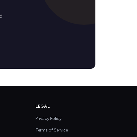
ed
LEGAL
Privacy Policy
Terms of Service