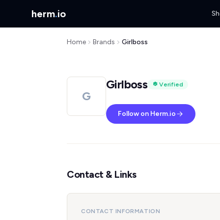
herm
.
io
Sh
Home
Brands
Girlboss
Girlboss
Verified
G
Follow on Herm.io
Contact & Links
CONTACT INFORMATION