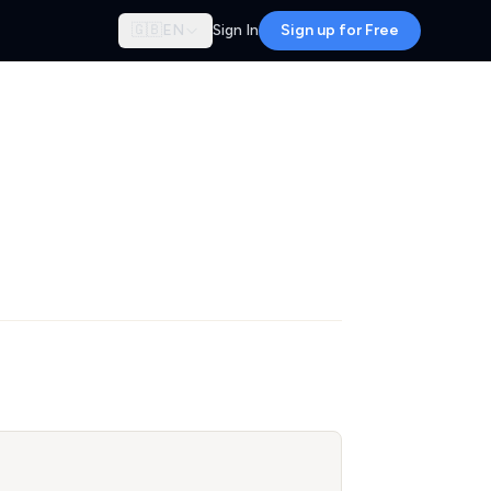
🇬🇧
EN
Sign In
Sign up for Free