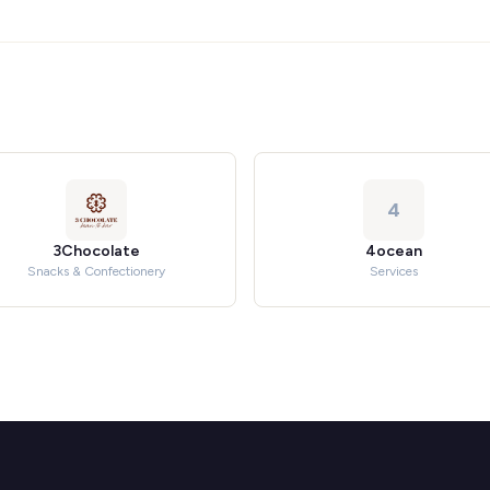
4
3Chocolate
4ocean
Snacks & Confectionery
Services