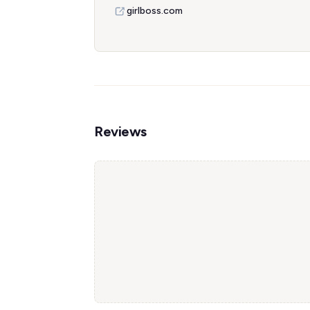
girlboss.com
Reviews