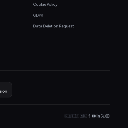
Cookie Policy
GDPR
Data Deletion Request
sion
🇬🇧 🇹🇷 🇳🇱