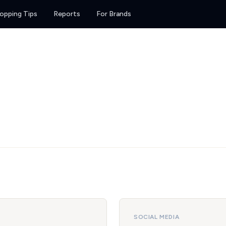
opping Tips
Reports
For Brands
SOCIAL MEDIA