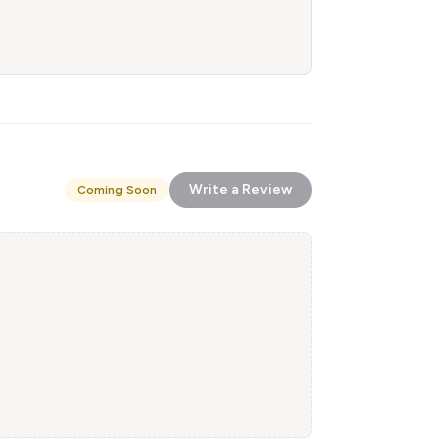
Write a Review
Coming Soon