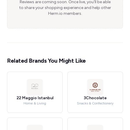
Reviews are coming soon. Once live, you'll be able
to share your shopping experience and help other
Herm.io members.
Related Brands You Might Like
22 Maggio Istanbul
3Chocolate
Home & Living
Snacks & Confectionery