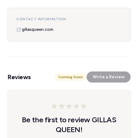
CONTACT INFORMATION
gillasqueen.com
Reviews
Write a Review
Coming Soon
Be the first to review GILLAS
QUEEN!