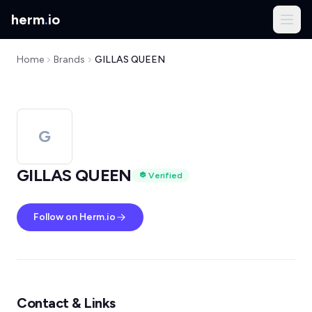
herm
.
io
Home
Brands
GILLAS QUEEN
G
GILLAS QUEEN
Verified
Follow on Herm.io
Contact & Links