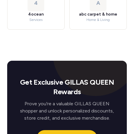
4
A
4ocean
abc carpet & home
Services
Home & Living
Get Exclusive GILLAS QUEEN
Rewards
Prove you're a valuable GILLAS QUEEN
shopper and unlock personalized discounts,
store credit, and exclusive merchandise.