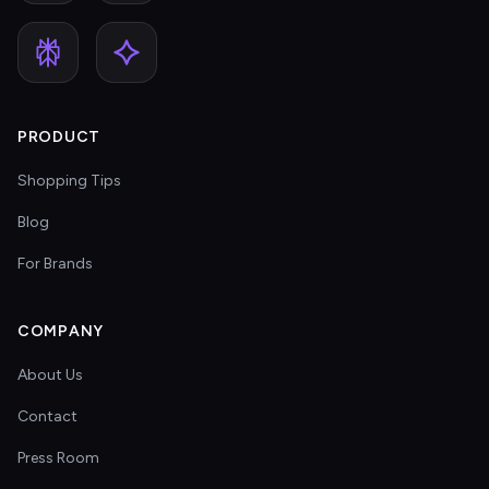
PRODUCT
Shopping Tips
Blog
For Brands
COMPANY
About Us
Contact
Press Room