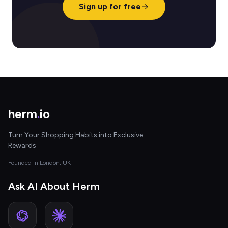
Sign up for free
herm
.
io
Turn Your Shopping Habits into Exclusive
Rewards
Founded in London, UK
Ask AI About Herm