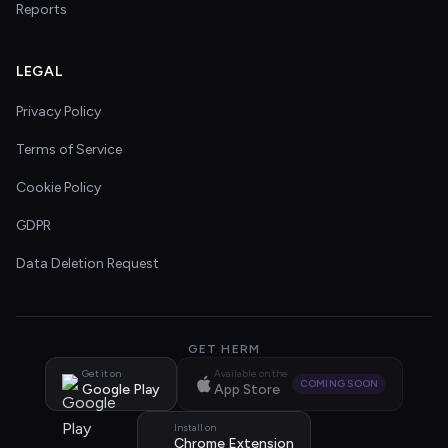
Reports
LEGAL
Privacy Policy
Terms of Service
Cookie Policy
GDPR
Data Deletion Request
GET HERM
Get it on
Available on the
COMING SOON
Google Play
App Store
Install on
Chrome Extension