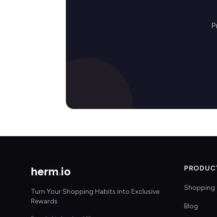
P
herm
.
io
PRODUC
Shopping 
Turn Your Shopping Habits into Exclusive
Rewards
Blog