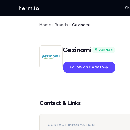
herm
.
io
Sh
Home
Brands
Gezinomi
Gezinomi
Verified
Follow on Herm.io
Contact & Links
CONTACT INFORMATION