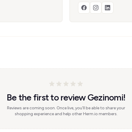
Be the first to review Gezinomi!
Reviews are coming soon. Once live, you'll be able to share your
shopping experience and help other Herm.io members.