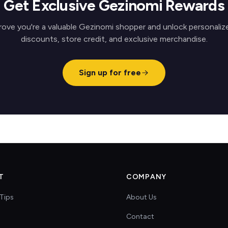
Get Exclusive Gezinomi Rewards
rove you're a valuable Gezinomi shopper and unlock personaliz
discounts, store credit, and exclusive merchandise.
Sign up for free
T
COMPANY
Tips
About Us
Contact