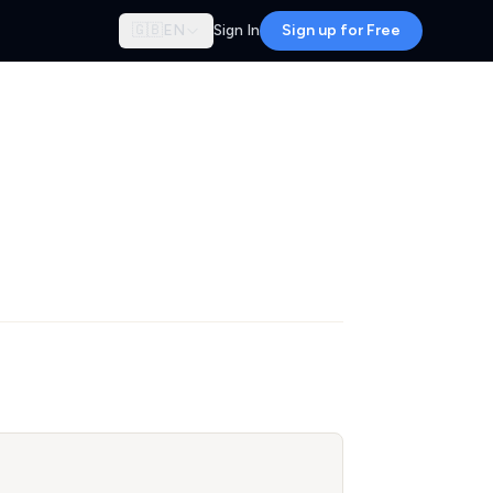
🇬🇧
EN
Sign In
Sign up for Free