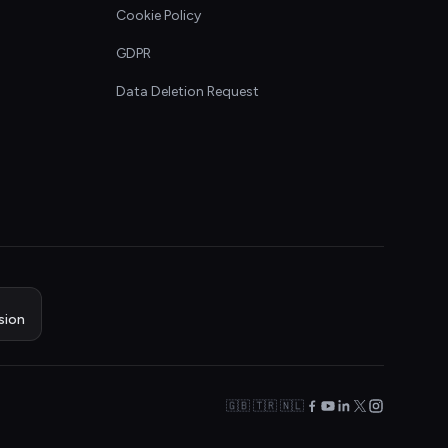
Cookie Policy
GDPR
Data Deletion Request
sion
🇬🇧 🇹🇷 🇳🇱