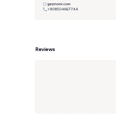
gezinomi.com
+908504667744
Reviews