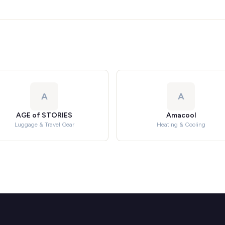
A
A
AGE of STORIES
Amacool
Luggage & Travel Gear
Heating & Cooling