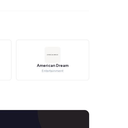
American Dream
Entertainment