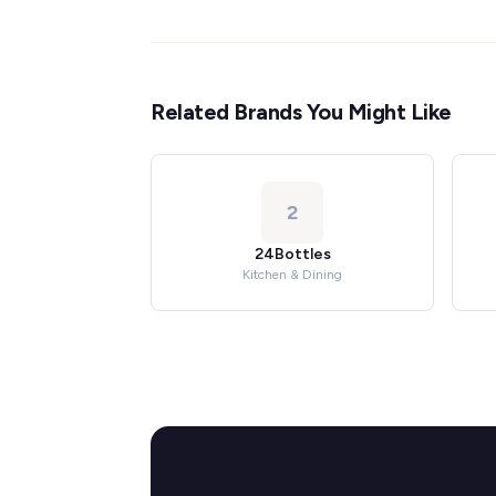
Related Brands You Might Like
2
24Bottles
Kitchen & Dining