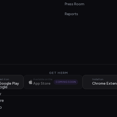
s
Press Room
Reports
GET HERM
et it on
Available on the
Install on
COMING SOON
Google Play
App Store
Chrome Exten