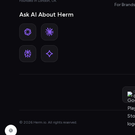
Founded in London, UK
For Brand
Ask AI About Herm
G
© 2026 Herm.io. All rights reserved.
🍪