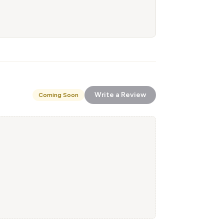
Write a Review
Coming Soon