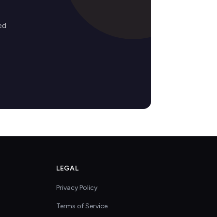
ed
LEGAL
Privacy Policy
Terms of Service