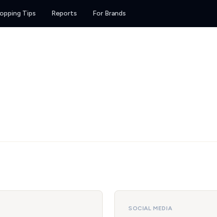
opping Tips
Reports
For Brands
SOCIAL MEDIA