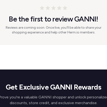
Be the first to review GANNI!
Reviews are coming soon. Once live, you'll be able to share your
shopping experience and help other Herm.io members.
Get Exclusive GANNI Rewards
Prove you're a valuable GANNI shopper and unlock personalize
discounts, store credit, and exclusive merchandise.