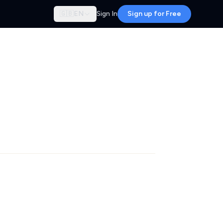
🇬🇧
EN
Sign In
Sign up for Free