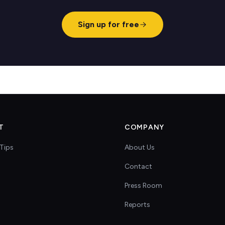
Sign up for free
T
COMPANY
Tips
About Us
Contact
s
Press Room
Reports