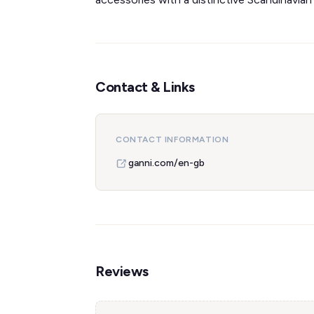
Contact & Links
CONTACT INFORMATION
ganni.com/en-gb
Reviews