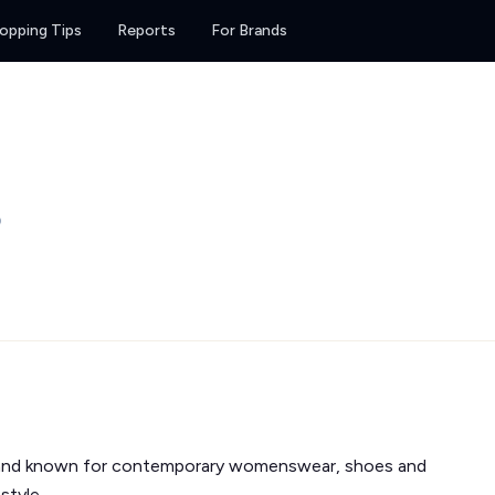
opping Tips
Reports
For Brands
0
and known for contemporary womenswear, shoes and
style.