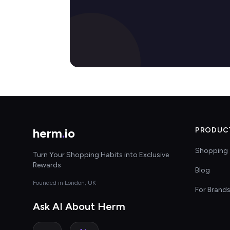
herm
.
io
PRODUC
Shopping 
Turn Your Shopping Habits into Exclusive
Rewards
Blog
Founded in London, UK
For Brand
Ask AI About Herm