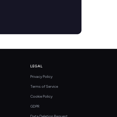
LEGAL
Privacy Policy
Terms of Service
Cookie Policy
GDPR
Data Deletion Request