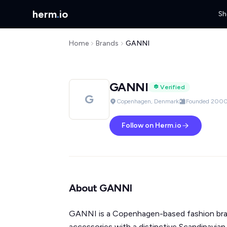
herm
.
io
Sh
Home
Brands
GANNI
GANNI
Verified
G
Copenhagen, Denmark
Founded 200
Follow on Herm.io
About GANNI
GANNI is a Copenhagen-based fashion br
accessories with a distinctive Scandinavian 