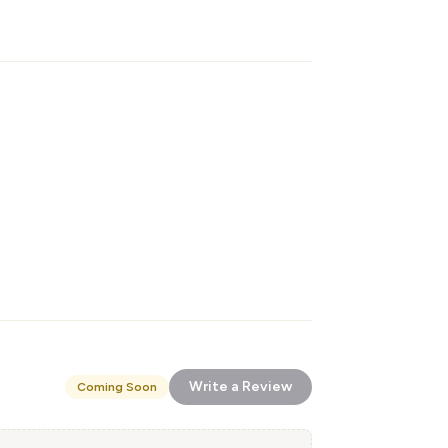
Write a Review
Coming Soon