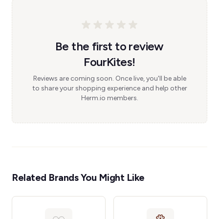
Be the first to review
FourKites!
Reviews are coming soon. Once live, you'll be able
to share your shopping experience and help other
Herm.io members.
Related Brands You Might Like