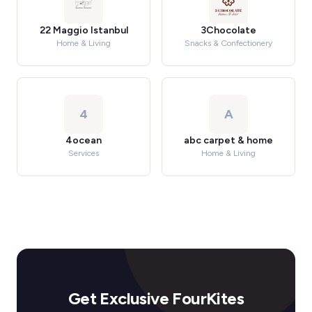
22 Maggio Istanbul
3Chocolate
Home & Living
Snacks & Confectionery
4
A
4ocean
abc carpet & home
Services
Home & Living
Get Exclusive FourKites