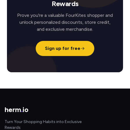
Rewards
Prove you're a valuable FourKites shopper and
unlock personalized discounts, store credit,
and exclusive merchandise.
Sign up for free
herm
.
io
Turn Your Shopping Habits into Exclusive
Rewards