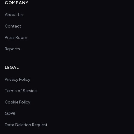
COMPANY
About Us
Contact
Press Room
Reports
LEGAL
Privacy Policy
Terms of Service
Cookie Policy
GDPR
Data Deletion Request