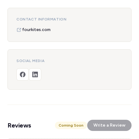
CONTACT INFORMATION
fourkites.com
SOCIAL MEDIA
Reviews
Write a Review
Coming Soon