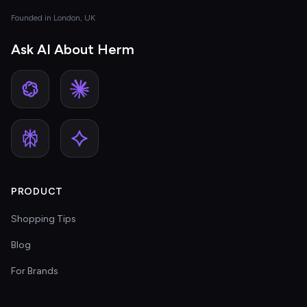
Founded in London, UK
Ask AI About Herm
PRODUCT
Shopping Tips
Blog
For Brands