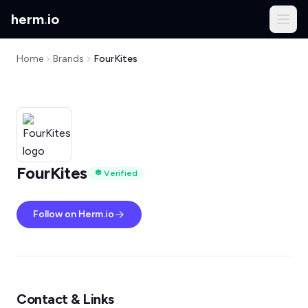
herm
.
io
Home
Brands
FourKites
FourKites
Verified
Follow on Herm.io
Contact & Links