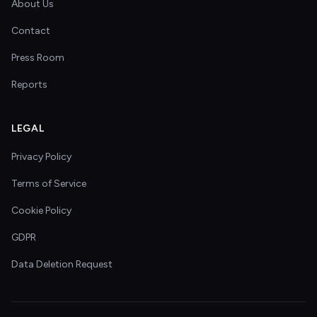
About Us
Contact
Press Room
Reports
LEGAL
Privacy Policy
Terms of Service
Cookie Policy
GDPR
Data Deletion Request