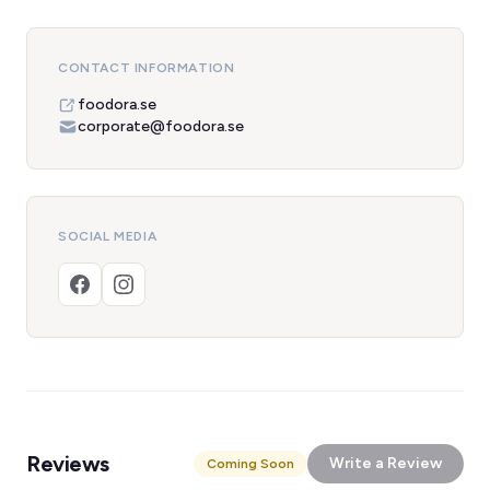
CONTACT INFORMATION
foodora.se
corporate@foodora.se
SOCIAL MEDIA
Reviews
Write a Review
Coming Soon