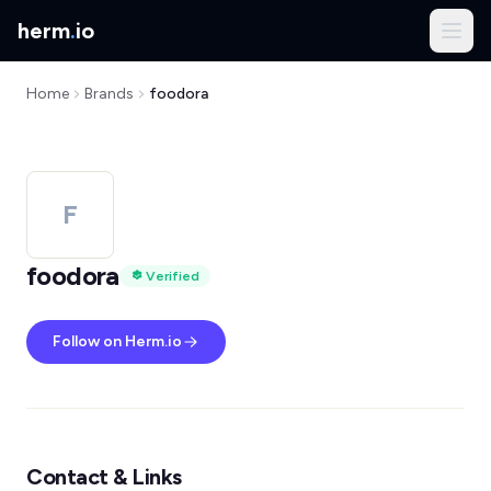
herm
.
io
Home
Brands
foodora
F
foodora
Verified
Follow on Herm.io
Contact & Links