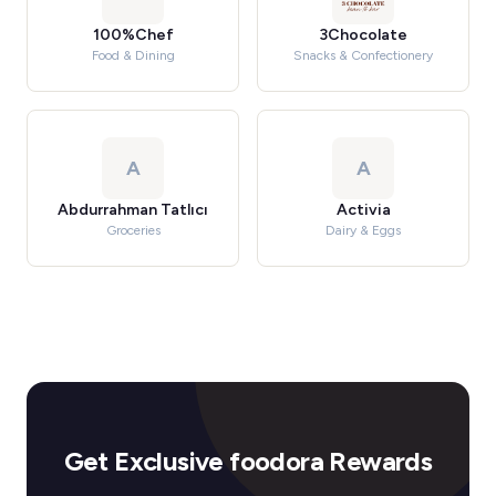
100%Chef
3Chocolate
Food & Dining
Snacks & Confectionery
A
A
Abdurrahman Tatlıcı
Activia
Groceries
Dairy & Eggs
Get Exclusive foodora Rewards