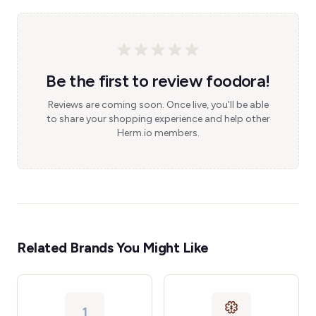
Be the first to review foodora!
Reviews are coming soon. Once live, you'll be able
to share your shopping experience and help other
Herm.io members.
Related Brands You Might Like
1