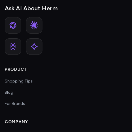
Ask AI About Herm
PRODUCT
Shopping Tips
Blog
For Brands
COMPANY