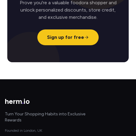
Prove you're a valuable foodora shopper and
unlock personalized discounts, store credit,
and exclusive merchandise.
Sign up for free
herm
.
io
Turn Your Shopping Habits into Exclusive
Rewards
Founded in London, UK