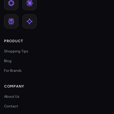
PRODUCT
Shopping Tips
Blog
For Brands
COMPANY
About Us
Contact