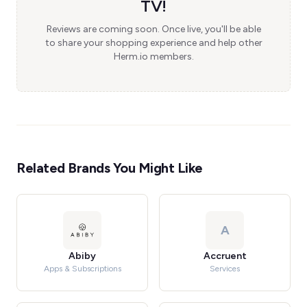
TV!
Reviews are coming soon. Once live, you'll be able
to share your shopping experience and help other
Herm.io members.
Related Brands You Might Like
A
Abiby
Accruent
Apps & Subscriptions
Services