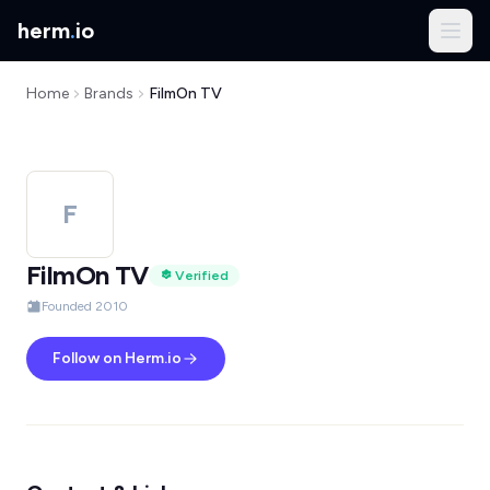
herm
.
io
Home
Brands
FilmOn TV
F
FilmOn TV
Verified
Founded 2010
Follow on Herm.io