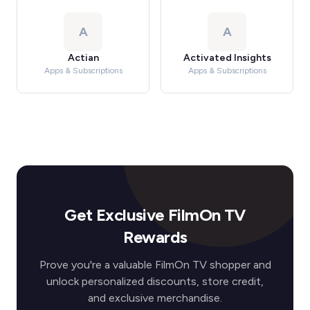
A
A
Actian
Activated Insights
Apps & Subscriptions
Apps & Subscriptions
Get Exclusive FilmOn TV
Rewards
Prove you're a valuable FilmOn TV shopper and
unlock personalized discounts, store credit,
and exclusive merchandise.