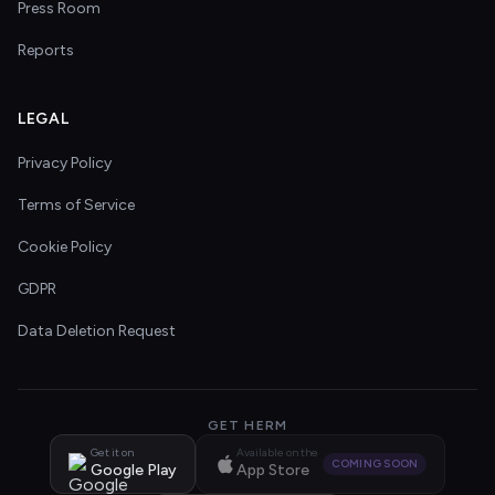
Press Room
Reports
LEGAL
Privacy Policy
Terms of Service
Cookie Policy
GDPR
Data Deletion Request
GET HERM
Get it on
Available on the
COMING SOON
Google Play
App Store