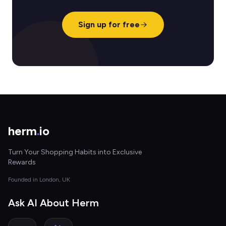
Sign up for free
herm
.
io
Turn Your Shopping Habits into Exclusive
Rewards
Founded in London, UK
Ask AI About Herm