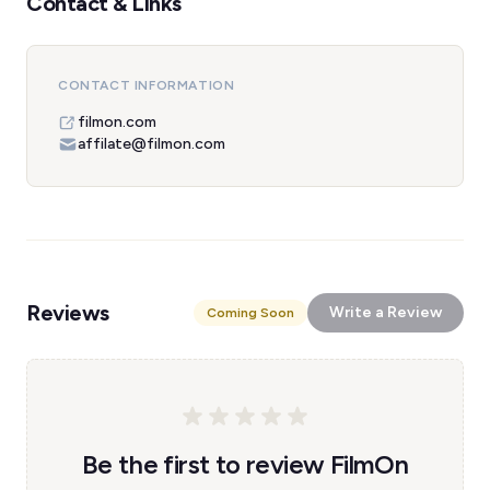
Contact & Links
CONTACT INFORMATION
filmon.com
affilate@filmon.com
Reviews
Write a Review
Coming Soon
Be the first to review FilmOn