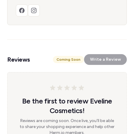
Reviews
Write a Review
Coming Soon
Be the first to review Eveline
Cosmetics!
Reviews are coming soon. Once live, you'll be able
to share your shopping experience and help other
Herm.io members.