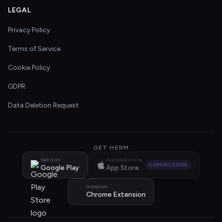
LEGAL
Privacy Policy
Terms of Service
Cookie Policy
GDPR
Data Deletion Request
GET HERM
Get it on
Available on the
COMING SOON
Google Play
App Store
Install on
Chrome Extension