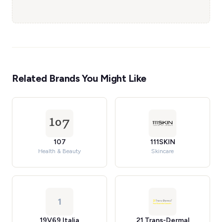
Related Brands You Might Like
107
111SKIN
Health & Beauty
Skincare
1
19V69 Italia
21 Trans-Dermal