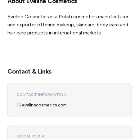
About Eveline Cosmetics
Eveline Cosmetics is a Polish cosmetics manufacturer
and exporter offering makeup, skincare, body care and
hair care products in international markets.
Contact & Links
CONTACT INFORMATION
evelinecosmetics.com
SOCIAL MEDIA