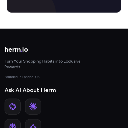
herm
.
io
Turn Your Shopping Habits into Exclusive
Rewards
Founded in London, UK
Ask AI About Herm