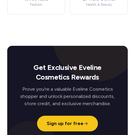
Fashion
Health & Beauty
Get Exclusive Eveline
Cosmetics Rewards
Prove you're a valuable Eveline Cosmetics
shopper and unlock personalized discounts,
store credit, and exclusive merchandise.
Sign up for free