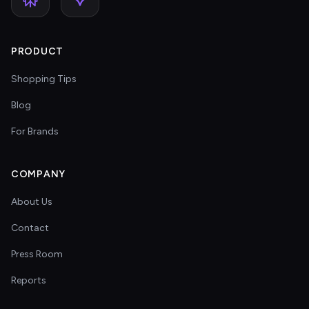
PRODUCT
Shopping Tips
Blog
For Brands
COMPANY
About Us
Contact
Press Room
Reports