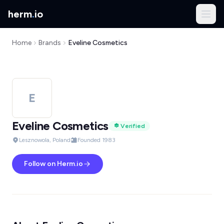
herm
.
io
Home
Brands
Eveline Cosmetics
E
Eveline Cosmetics
Verified
Lesznowola, Poland
Founded 1983
Follow on Herm.io