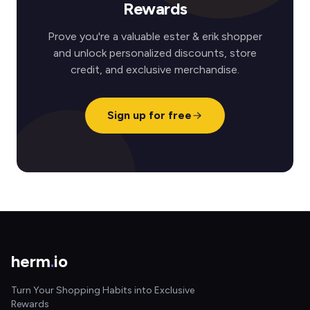
Rewards
Prove you're a valuable ester & erik shopper
and unlock personalized discounts, store
credit, and exclusive merchandise.
Sign up for free
herm
.
io
Turn Your Shopping Habits into Exclusive
Rewards