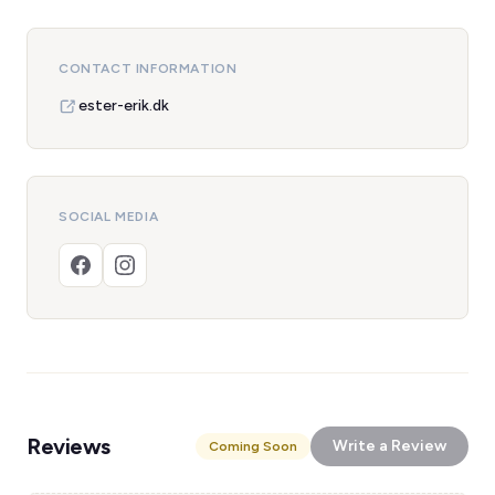
CONTACT INFORMATION
ester-erik.dk
SOCIAL MEDIA
Reviews
Write a Review
Coming Soon