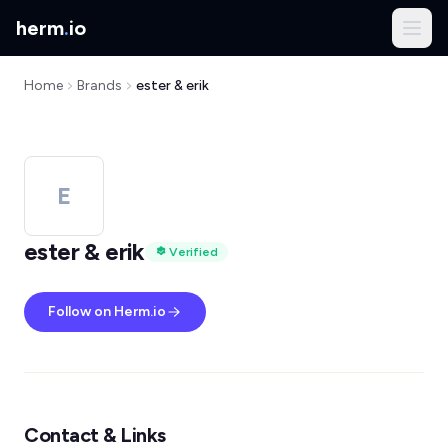
herm
.
io
Home
Brands
ester & erik
E
ester & erik
Verified
Follow on Herm.io
Contact & Links