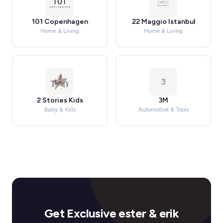
101 Copenhagen
22 Maggio Istanbul
Home & Living
Home & Living
3
2 Stories Kids
3M
Baby & Kids
Automotive & Tools
Get Exclusive ester & erik