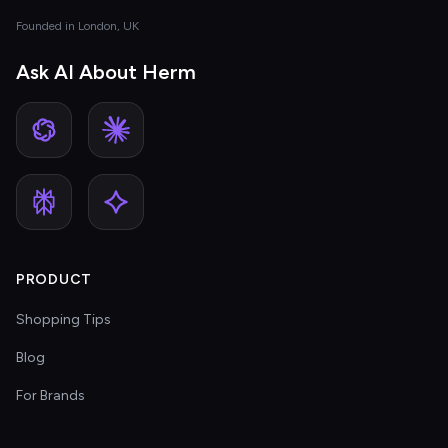
Founded in London, UK
Ask AI About Herm
PRODUCT
Shopping Tips
Blog
For Brands