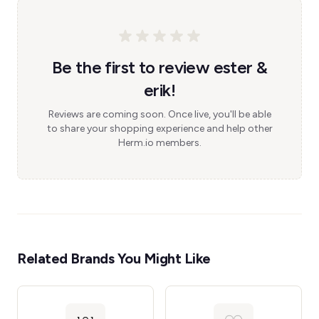
Be the first to review ester &
erik!
Reviews are coming soon. Once live, you'll be able
to share your shopping experience and help other
Herm.io members.
Related Brands You Might Like