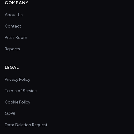
COMPANY
About Us
Contact
Press Room
Reports
LEGAL
Privacy Policy
Terms of Service
Cookie Policy
GDPR
Data Deletion Request