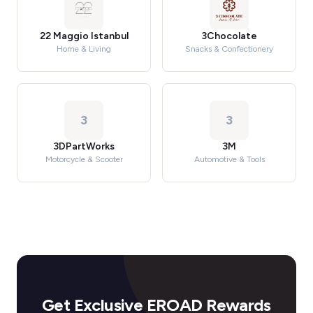
22 Maggio Istanbul
3Chocolate
Home & Living
Snacks & Confectionery
3
3
3DPartWorks
3M
Motorcycle & Scooter
Automotive & Tools
Get Exclusive EROAD Rewards