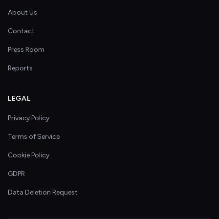
About Us
Contact
Press Room
Reports
LEGAL
Privacy Policy
Terms of Service
Cookie Policy
GDPR
Data Deletion Request