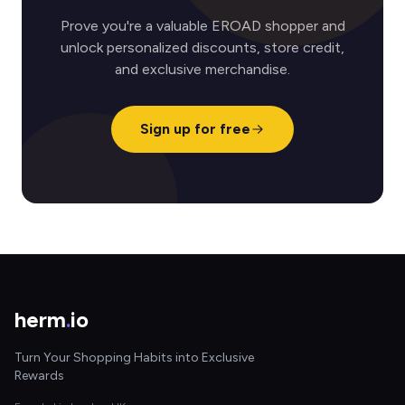
Prove you're a valuable EROAD shopper and
unlock personalized discounts, store credit,
and exclusive merchandise.
Sign up for free
herm
.
io
Turn Your Shopping Habits into Exclusive
Rewards