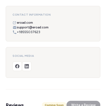
CONTACT INFORMATION
eroad.com
support@eroad.com
+18555037623
SOCIAL MEDIA
Reviews
Write a Review
Coming Soon