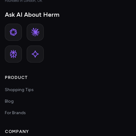
Founded in London, UK
Ask AI About Herm
PRODUCT
Shopping Tips
Blog
For Brands
COMPANY