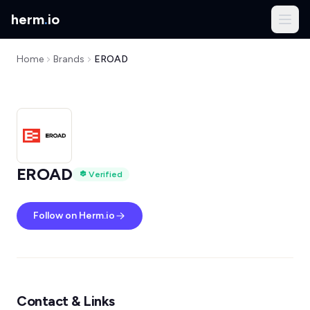
herm
.
io
Home
Brands
EROAD
EROAD
Verified
Follow on Herm.io
Contact & Links