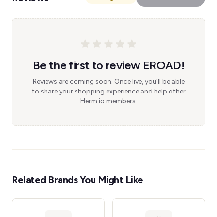
Be the first to review EROAD!
Reviews are coming soon. Once live, you'll be able
to share your shopping experience and help other
Herm.io members.
Related Brands You Might Like