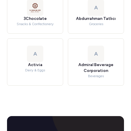
A
3Chocolate
Abdurrahman Tatlıcı
Snacks & Confectionery
Groceries
A
A
Activia
Admiral Beverage
Dairy & Eggs
Corporation
Beverages