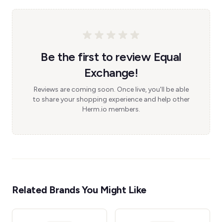
Be the first to review Equal
Exchange!
Reviews are coming soon. Once live, you'll be able
to share your shopping experience and help other
Herm.io members.
Related Brands You Might Like