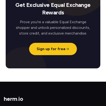
Get Exclusive Equal Exchange
Rewards
Prove you're a valuable Equal Exchange
shopper and unlock personalized discounts,
store credit, and exclusive merchandise.
Sign up for free
herm
.
io