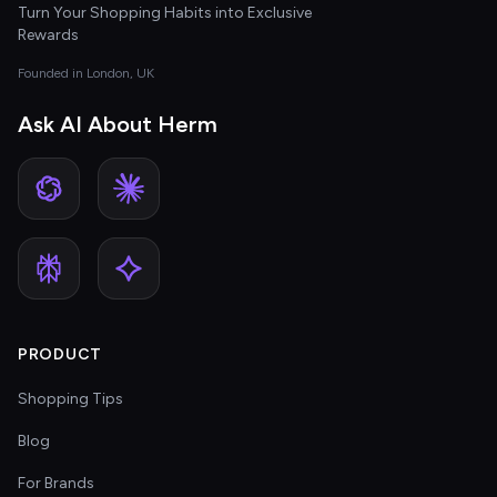
Turn Your Shopping Habits into Exclusive
Rewards
Founded in London, UK
Ask AI About Herm
PRODUCT
Shopping Tips
Blog
For Brands