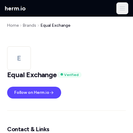
herm
.
io
Home
Brands
Equal Exchange
E
Equal Exchange
Verified
Follow on Herm.io
Contact & Links