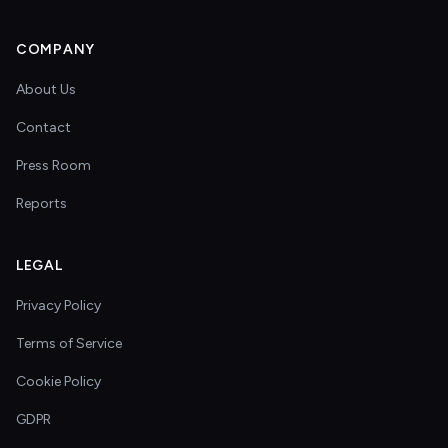
COMPANY
About Us
Contact
Press Room
Reports
LEGAL
Privacy Policy
Terms of Service
Cookie Policy
GDPR