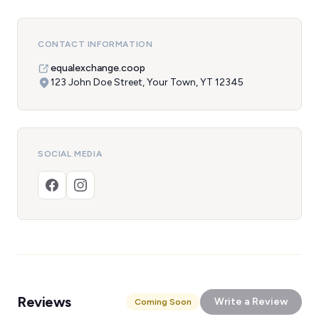
CONTACT INFORMATION
equalexchange.coop
123 John Doe Street, Your Town, YT 12345
SOCIAL MEDIA
Reviews
Write a Review
Coming Soon