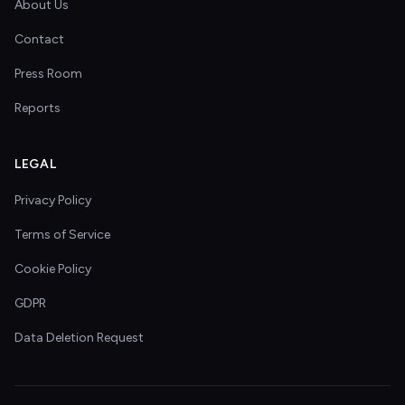
About Us
Contact
Press Room
Reports
LEGAL
Privacy Policy
Terms of Service
Cookie Policy
GDPR
Data Deletion Request