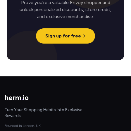
Prove you're a valuable Envoy shopper and
unlock personalized discounts, store credit,
and exclusive merchandise.
Sign up for free
herm
.
io
Turn Your Shopping Habits into Exclusive
Rewards
Founded in London, UK