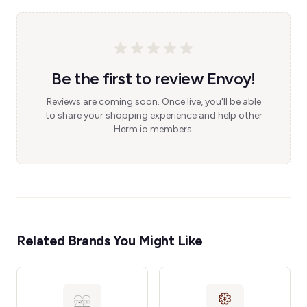
Be the first to review Envoy!
Reviews are coming soon. Once live, you'll be able
to share your shopping experience and help other
Herm.io members.
Related Brands You Might Like