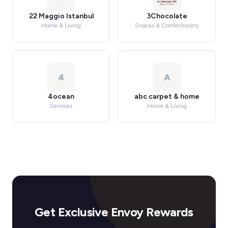
22 Maggio Istanbul
3Chocolate
Home & Living
Snacks & Confectionery
4
A
4ocean
abc carpet & home
Services
Home & Living
Get Exclusive Envoy Rewards