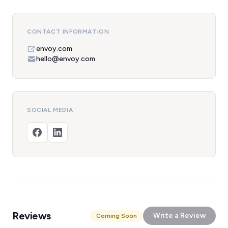
CONTACT INFORMATION
envoy.com
hello@envoy.com
SOCIAL MEDIA
Reviews
Write a Review
Coming Soon