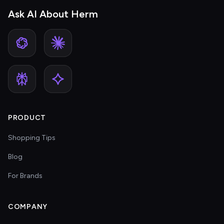
Ask AI About Herm
PRODUCT
Shopping Tips
Blog
For Brands
COMPANY