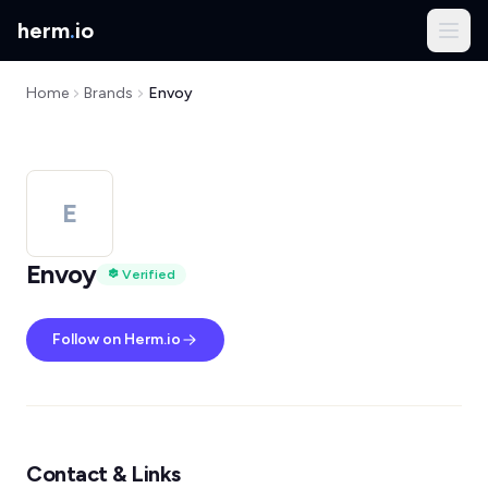
herm
.
io
Home
Brands
Envoy
E
Envoy
Verified
Follow on Herm.io
Contact & Links