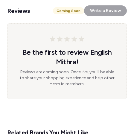
Reviews
Write a Review
Coming Soon
Be the first to review English
Mithra!
Reviews are coming soon. Once live, you'll be able
to share your shopping experience and help other
Herm.io members.
Related Brands You Might Like