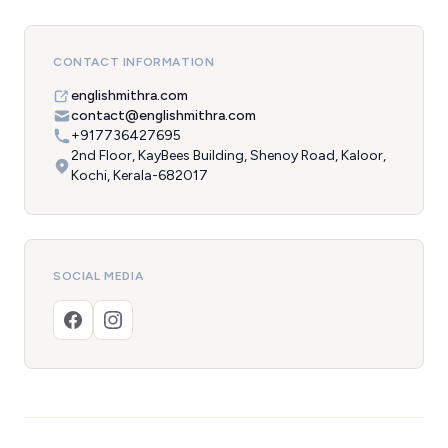
CONTACT INFORMATION
englishmithra.com
contact@englishmithra.com
+917736427695
2nd Floor, KayBees Building, Shenoy Road, Kaloor,
Kochi, Kerala-682017
SOCIAL MEDIA