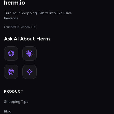
herm
.
io
Turn Your Shopping Habits into Exclusive
Rewards
Founded in London, UK
Ask AI About Herm
PRODUCT
Shopping Tips
Blog