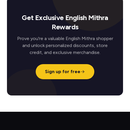
Get Exclusive English Mithra
Rewards
Prove you're a valuable English Mithra shopper
and unlock personalized discounts, store
credit, and exclusive merchandise.
Sign up for free