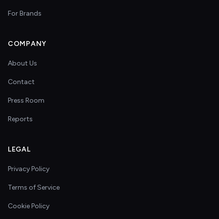
For Brands
COMPANY
About Us
Contact
Press Room
Reports
LEGAL
Privacy Policy
Terms of Service
Cookie Policy