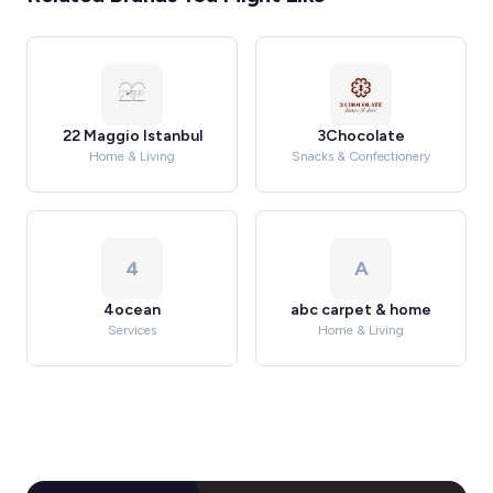
22 Maggio Istanbul
3Chocolate
Home & Living
Snacks & Confectionery
4
A
4ocean
abc carpet & home
Services
Home & Living