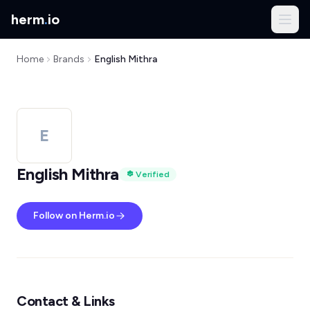
herm
.
io
Home
Brands
English Mithra
E
English Mithra
Verified
Follow on Herm.io
Contact & Links