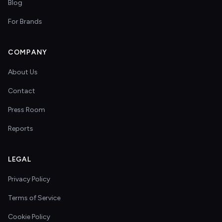
Blog
For Brands
COMPANY
About Us
Contact
Press Room
Reports
LEGAL
Privacy Policy
Terms of Service
Cookie Policy