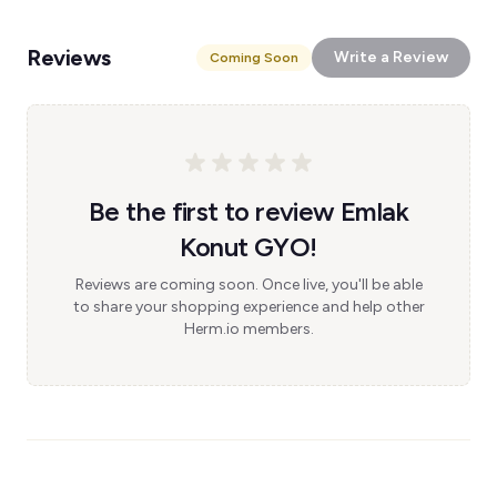
Reviews
Write a Review
Coming Soon
Be the first to review Emlak
Konut GYO!
Reviews are coming soon. Once live, you'll be able
to share your shopping experience and help other
Herm.io members.