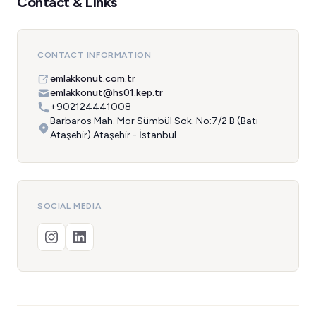
Contact & Links
CONTACT INFORMATION
emlakkonut.com.tr
emlakkonut@hs01.kep.tr
+902124441008
Barbaros Mah. Mor Sümbül Sok. No:7/2 B (Batı
Ataşehir) Ataşehir - İstanbul
SOCIAL MEDIA