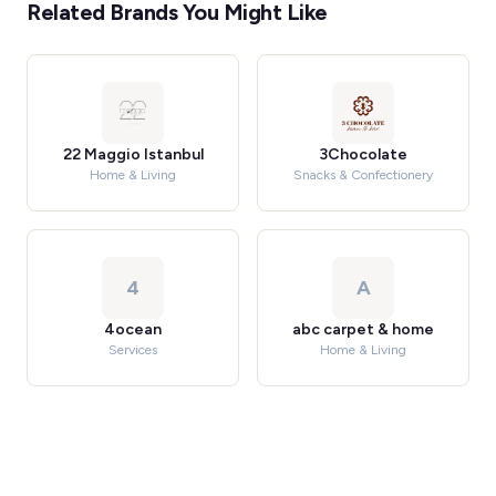
Related Brands You Might Like
22 Maggio Istanbul
3Chocolate
Home & Living
Snacks & Confectionery
4
A
4ocean
abc carpet & home
Services
Home & Living