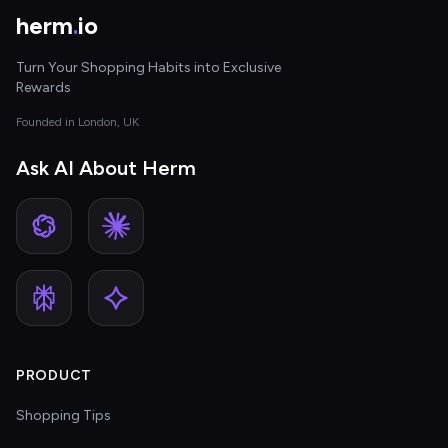
herm
.
io
Turn Your Shopping Habits into Exclusive
Rewards
Founded in London, UK
Ask AI About Herm
PRODUCT
Shopping Tips