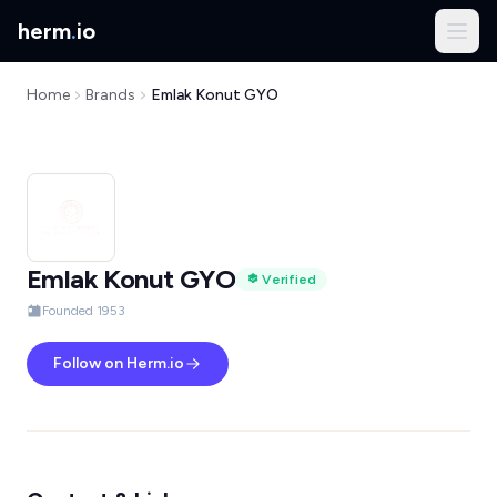
herm
.
io
Home
Brands
Emlak Konut GYO
Emlak Konut GYO
Verified
Founded 1953
Follow on Herm.io