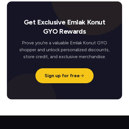
Get Exclusive Emlak Konut
GYO Rewards
Prove you're a valuable Emlak Konut GYO
shopper and unlock personalized discounts,
store credit, and exclusive merchandise.
Sign up for free