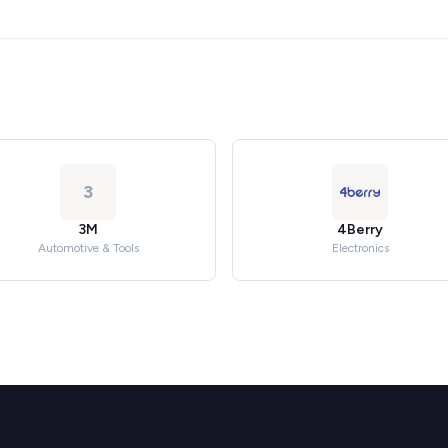
3
3M
4Berry
Automotive & Tools
Electronics