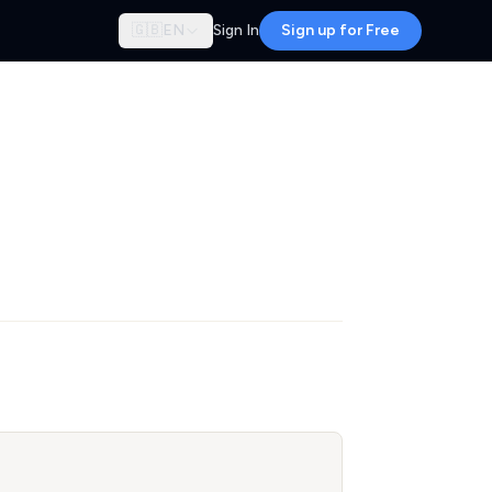
🇬🇧
EN
Sign In
Sign up for Free