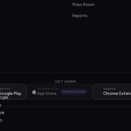
s
Press Room
Reports
GET HERM
et it on
Available on the
Install on
COMING SOON
Google Play
App Store
Chrome Exten