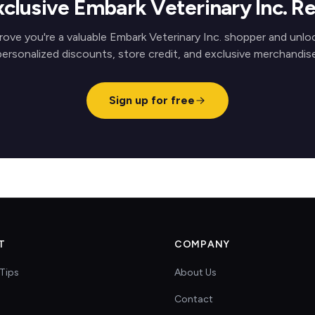
xclusive Embark Veterinary Inc. R
rove you're a valuable Embark Veterinary Inc. shopper and unlo
personalized discounts, store credit, and exclusive merchandise
Sign up for free
T
COMPANY
Tips
About Us
Contact