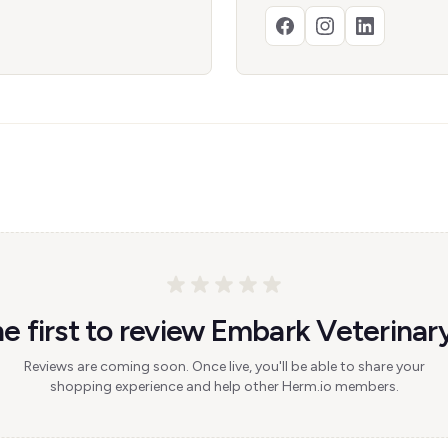
e first to review Embark Veterinary
Reviews are coming soon. Once live, you'll be able to share your
shopping experience and help other Herm.io members.