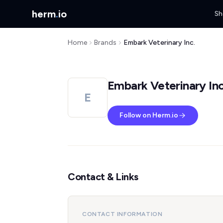
herm
.
io
Sh
Home
Brands
Embark Veterinary Inc.
Embark Veterinary Inc
E
Follow on Herm.io
Contact & Links
CONTACT INFORMATION