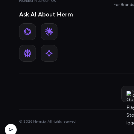
Founded in London, UK
For Brand
Ask AI About Herm
G
© 2026 Herm.io. All rights reserved.
🍪