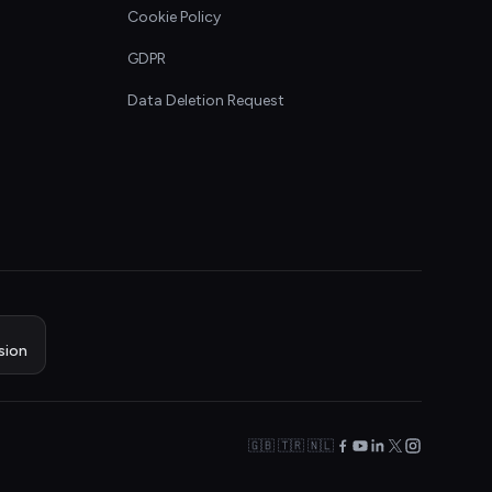
Cookie Policy
GDPR
Data Deletion Request
sion
🇬🇧 🇹🇷 🇳🇱