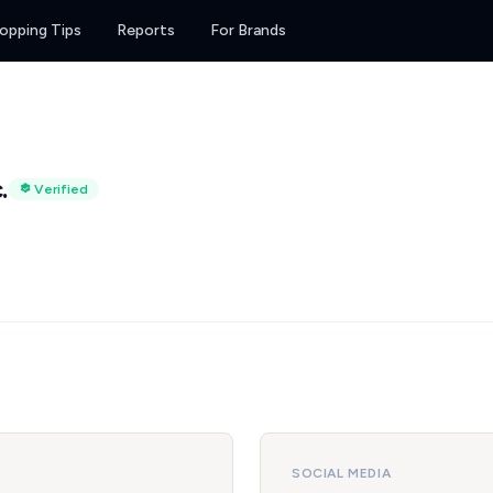
opping Tips
Reports
For Brands
.
Verified
SOCIAL MEDIA