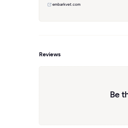
embarkvet.com
Reviews
Be th