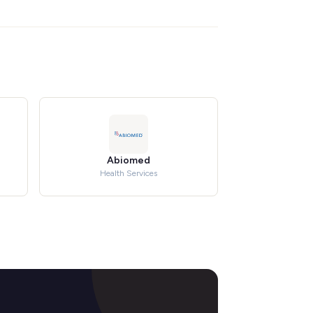
Abiomed
Health Services