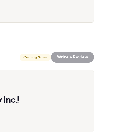
Write a Review
Coming Soon
 Inc.!