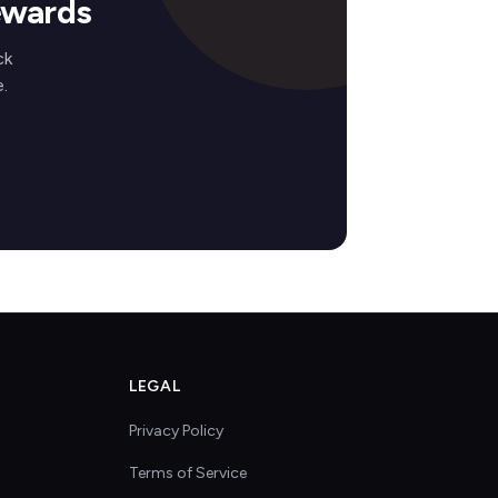
ewards
ck
.
LEGAL
Privacy Policy
Terms of Service