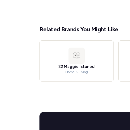
Related Brands You Might Like
22 Maggio Istanbul
Home & Living