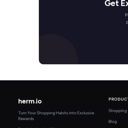
Get E
P
herm
.
io
PRODUC
Shopping 
Turn Your Shopping Habits into Exclusive
Rewards
Blog