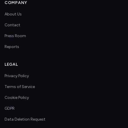
COMPANY
About Us
Contact
Press Room
Reports
LEGAL
Privacy Policy
Terms of Service
Cookie Policy
GDPR
Data Deletion Request