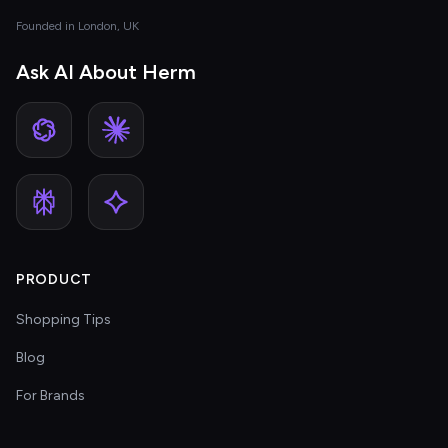
Founded in London, UK
Ask AI About Herm
PRODUCT
Shopping Tips
Blog
For Brands