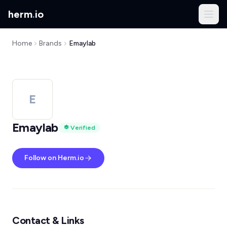
herm
.
io
Home
Brands
Emaylab
E
Emaylab
Verified
Follow on Herm.io
Contact & Links