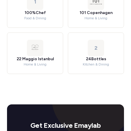
1
100%Chef
101 Copenhagen
Food & Dining
Home & Living
2
22 Maggio Istanbul
24Bottles
Home & Living
Kitchen & Dining
Get Exclusive Emaylab