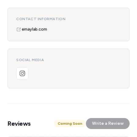
CONTACT INFORMATION
emaylab.com
SOCIAL MEDIA
Reviews
Write a Review
Coming Soon