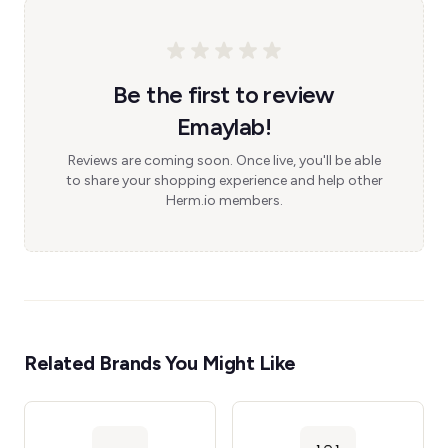
Be the first to review
Emaylab!
Reviews are coming soon. Once live, you'll be able
to share your shopping experience and help other
Herm.io members.
Related Brands You Might Like