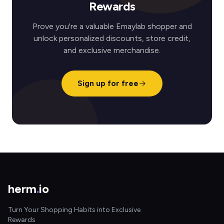
Rewards
Prove you're a valuable Emaylab shopper and
unlock personalized discounts, store credit,
and exclusive merchandise.
Sign up for free
herm
.
io
Turn Your Shopping Habits into Exclusive
Rewards