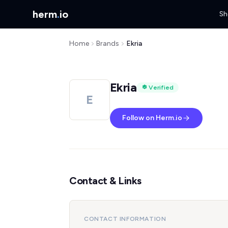
herm
.
io
Sh
Home
Brands
Ekria
Ekria
Verified
E
Follow on Herm.io
Contact & Links
CONTACT INFORMATION