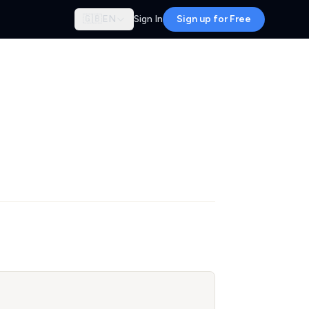
🇬🇧
EN
Sign In
Sign up for Free