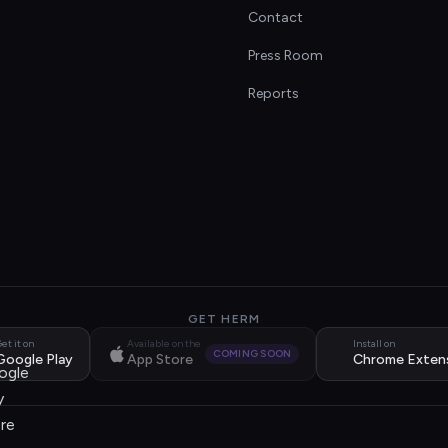
Contact
s
Press Room
Reports
GET HERM
et it on
Available on the
Install on
COMING SOON
Google Play
App Store
Chrome Exten