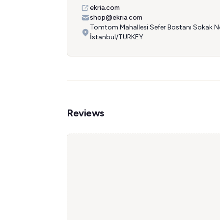
ekria.com
shop@ekria.com
Tomtom Mahallesi Sefer Bostanı Sokak No
İstanbul/TURKEY
Reviews