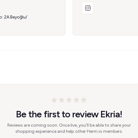
: 2A Beyoğlu/
Be the first to review Ekria!
Reviews are coming soon. Once live, you'll be able to share your
shopping experience and help other Herm.io members.