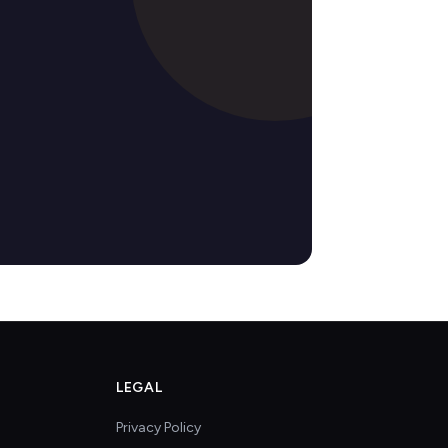
LEGAL
Privacy Policy