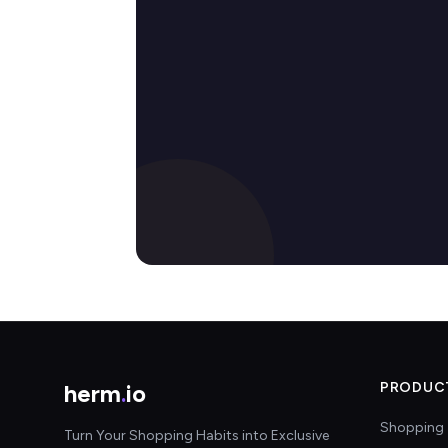
herm
.
io
PRODUC
Shopping 
Turn Your Shopping Habits into Exclusive