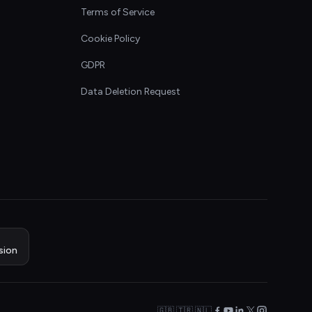
Terms of Service
Cookie Policy
GDPR
Data Deletion Request
sion
🇬🇧 🇹🇷 🇳🇱