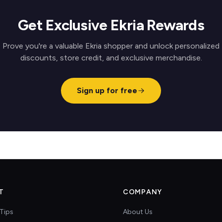
Get Exclusive Ekria Rewards
Prove you're a valuable Ekria shopper and unlock personalized
discounts, store credit, and exclusive merchandise.
Sign up for free
T
COMPANY
Tips
About Us