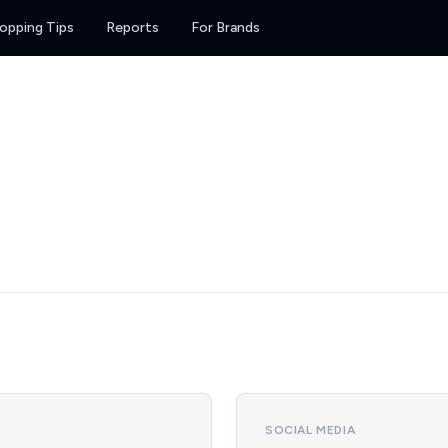
opping Tips
Reports
For Brands
SOCIAL MEDIA