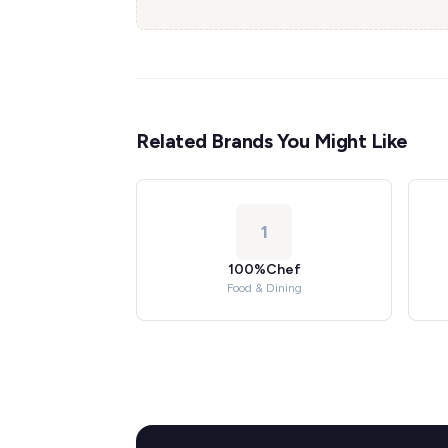
Related Brands You Might Like
1
100%Chef
Food & Dining