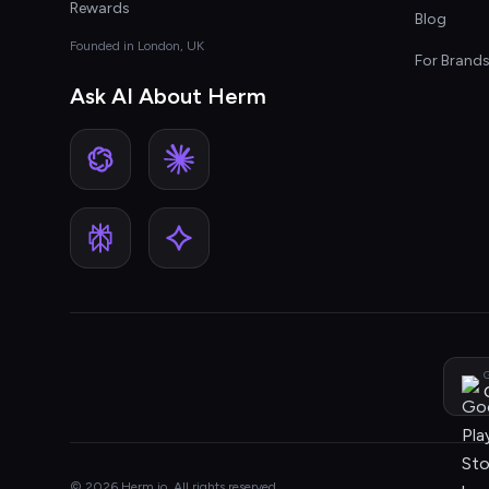
Rewards
Blog
Founded in London, UK
For Brand
Ask AI About Herm
G
© 2026 Herm.io. All rights reserved.