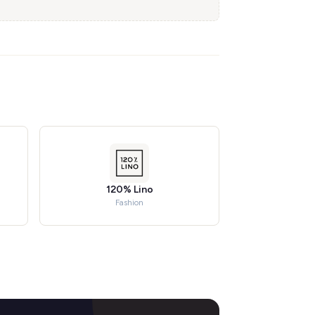
120% Lino
Fashion