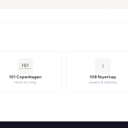
1
101 Copenhagen
108 Niyettaşı
Home & Living
Jewelry & Watches