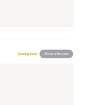
Write a Review
Coming Soon