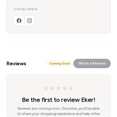
SOCIAL MEDIA
Reviews
Write a Review
Coming Soon
Be the first to review Eker!
Reviews are coming soon. Once live, you'll be able
to share your shopping experience and help other