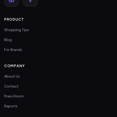
PRODUCT
Shopping Tips
Blog
For Brands
COMPANY
About Us
Contact
Press Room
Reports