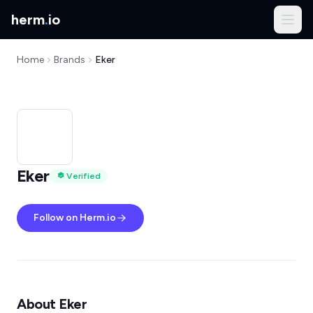
herm
.
io
Home
Brands
Eker
Eker
Verified
Follow on Herm.io
About Eker