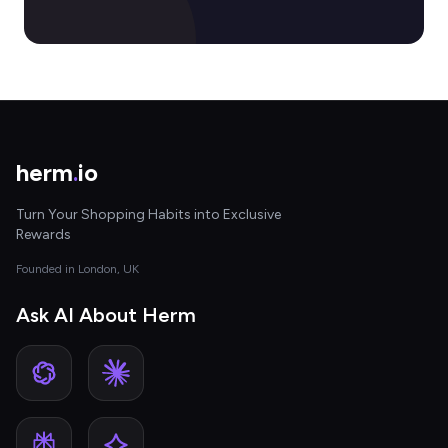
herm
.
io
Turn Your Shopping Habits into Exclusive
Rewards
Founded in London, UK
Ask AI About Herm