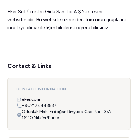
Eker Süt Ürünleri Gıda San Tic A.Ş.'nin resmi
websitesidir. Bu website üzerinden tüm ürün gruplarını
inceleyebilir ve iletişim bilgilerini öğrenebilirsiniz.
Contact & Links
CONTACT INFORMATION
eker.com
+902124443537
Odunluk Mah. Erdoğan Binyücel Cad. No: 13/A
16110 Nilüfer/Bursa