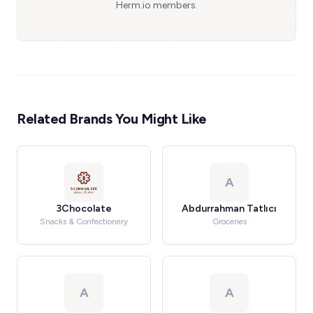
Herm.io members.
Related Brands You Might Like
A
3Chocolate
Abdurrahman Tatlıcı
Snacks & Confectionery
Groceries
A
A