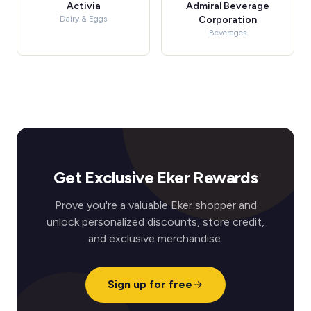
Activia
Admiral Beverage
Dairy & Eggs
Corporation
Beverages
Get Exclusive Eker Rewards
Prove you're a valuable Eker shopper and
unlock personalized discounts, store credit,
and exclusive merchandise.
Sign up for free