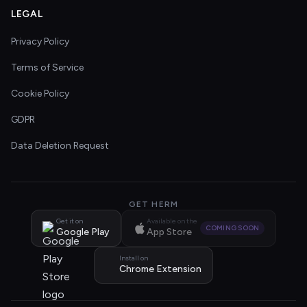
LEGAL
Privacy Policy
Terms of Service
Cookie Policy
GDPR
Data Deletion Request
GET HERM
Get it on
Available on the
COMING SOON
Google Play
App Store
Install on
Chrome Extension