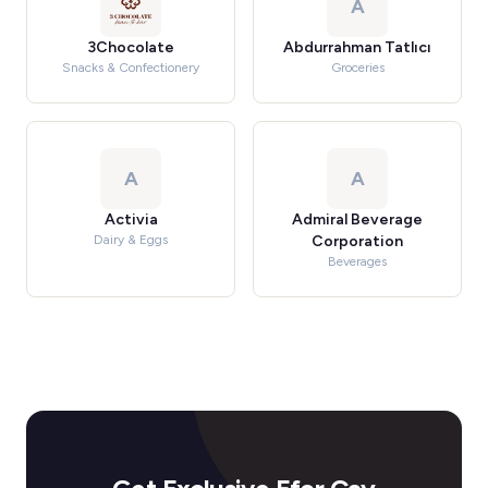
A
3Chocolate
Abdurrahman Tatlıcı
Snacks & Confectionery
Groceries
A
A
Activia
Admiral Beverage
Dairy & Eggs
Corporation
Beverages