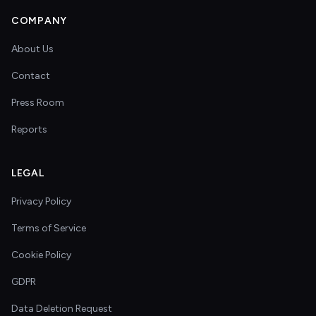
COMPANY
About Us
Contact
Press Room
Reports
LEGAL
Privacy Policy
Terms of Service
Cookie Policy
GDPR
Data Deletion Request