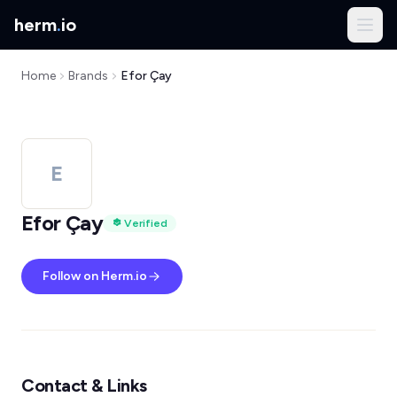
herm
.
io
Home
Brands
Efor Çay
E
Efor Çay
Verified
Follow on Herm.io
Contact & Links