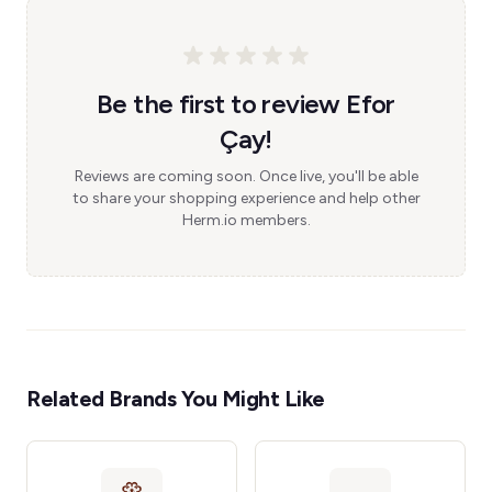
Be the first to review Efor
Çay!
Reviews are coming soon. Once live, you'll be able
to share your shopping experience and help other
Herm.io members.
Related Brands You Might Like