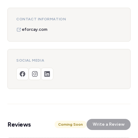
CONTACT INFORMATION
eforcay.com
SOCIAL MEDIA
Reviews
Write a Review
Coming Soon