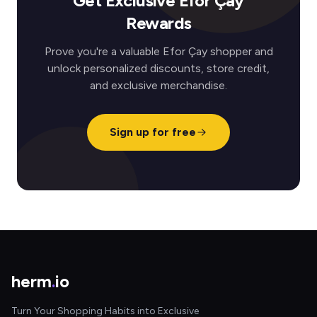
Get Exclusive Efor Çay
Rewards
Prove you're a valuable Efor Çay shopper and
unlock personalized discounts, store credit,
and exclusive merchandise.
Sign up for free
herm
.
io
Turn Your Shopping Habits into Exclusive