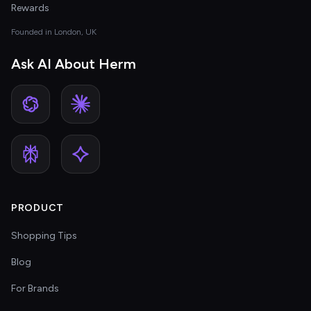
Rewards
Founded in London, UK
Ask AI About Herm
PRODUCT
Shopping Tips
Blog
For Brands