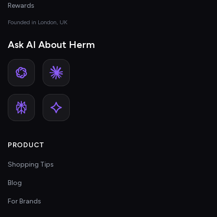
Rewards
Founded in London, UK
Ask AI About Herm
PRODUCT
Shopping Tips
Blog
For Brands