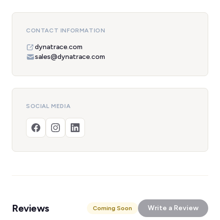
CONTACT INFORMATION
dynatrace.com
sales@dynatrace.com
SOCIAL MEDIA
Reviews
Write a Review
Coming Soon