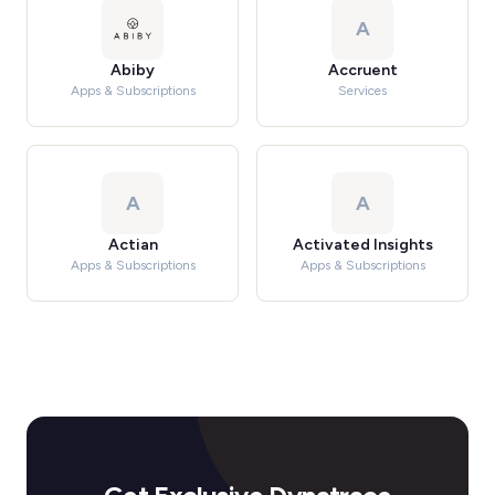
A
Abiby
Accruent
Apps & Subscriptions
Services
A
A
Actian
Activated Insights
Apps & Subscriptions
Apps & Subscriptions