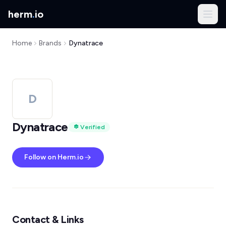
herm
.
io
Home
Brands
Dynatrace
D
Dynatrace
Verified
Follow on Herm.io
Contact & Links