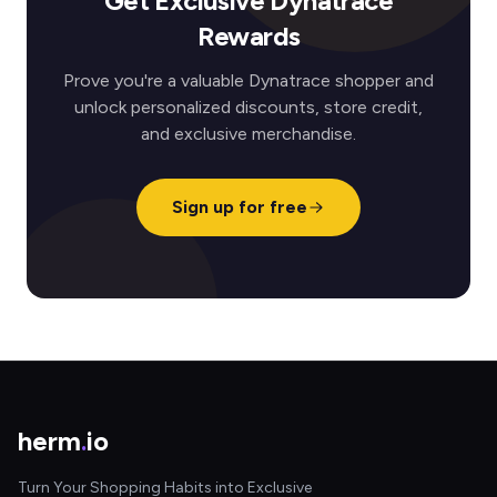
Get Exclusive Dynatrace
Rewards
Prove you're a valuable Dynatrace shopper and
unlock personalized discounts, store credit,
and exclusive merchandise.
Sign up for free
herm
.
io
Turn Your Shopping Habits into Exclusive