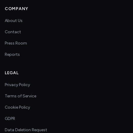
COMPANY
About Us
Contact
Press Room
Reports
LEGAL
Privacy Policy
Terms of Service
Cookie Policy
GDPR
Data Deletion Request