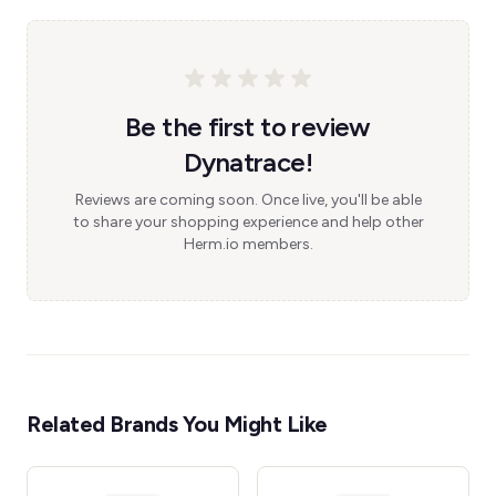
Be the first to review
Dynatrace!
Reviews are coming soon. Once live, you'll be able
to share your shopping experience and help other
Herm.io members.
Related Brands You Might Like