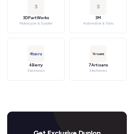
3
3
3DPartWorks
3M
Motorcycle & Scooter
Automotive & Tools
4Berry
7Artisans
Electronics
Electronics
Get Exclusive Dunlop