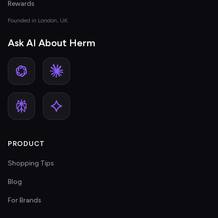
Rewards
Founded in London, UK
Ask AI About Herm
PRODUCT
Shopping Tips
Blog
For Brands