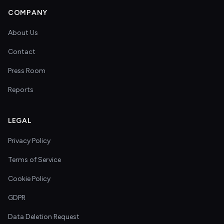
COMPANY
About Us
Contact
Press Room
Reports
LEGAL
Privacy Policy
Terms of Service
Cookie Policy
GDPR
Data Deletion Request