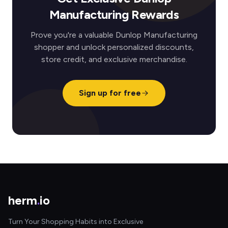
Manufacturing Rewards
Prove you're a valuable Dunlop Manufacturing
shopper and unlock personalized discounts,
store credit, and exclusive merchandise.
Sign up for free
herm
.
io
Turn Your Shopping Habits into Exclusive