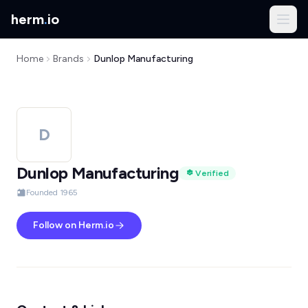
herm
.
io
Home
Brands
Dunlop Manufacturing
D
Dunlop Manufacturing
Verified
Founded 1965
Follow on Herm.io