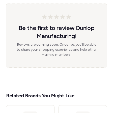
Be the first to review Dunlop
Manufacturing!
Reviews are coming soon. Once live, you'll be able
to share your shopping experience and help other
Herm.io members.
Related Brands You Might Like