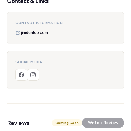
Contact & Links
CONTACT INFORMATION
jimdunlop.com
SOCIAL MEDIA
Reviews
Write a Review
Coming Soon