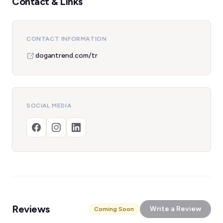
Contact & Links
CONTACT INFORMATION
dogantrend.com/tr
SOCIAL MEDIA
Reviews
Write a Review
Coming Soon