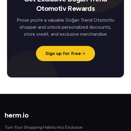
Otomotiv Rewards
Prove you're a valuable Doğan Trend Otomotiv
shopper and unlock personalized discounts,
store credit, and exclusive merchandise.
Sign up for free
herm
.
io
Turn Your Shopping Habits into Exclusive