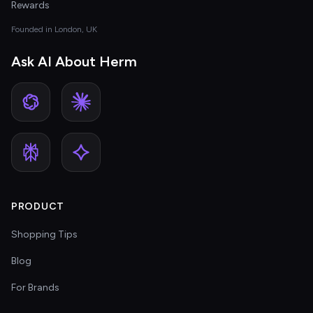
Rewards
Founded in London, UK
Ask AI About Herm
PRODUCT
Shopping Tips
Blog
For Brands