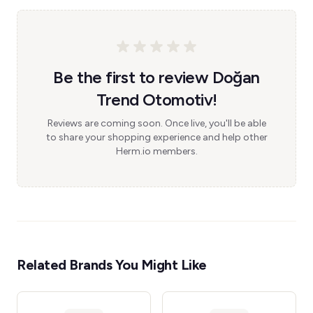
Be the first to review Doğan
Trend Otomotiv!
Reviews are coming soon. Once live, you'll be able
to share your shopping experience and help other
Herm.io members.
Related Brands You Might Like