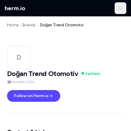
herm
.
io
Home
Brands
Doğan Trend Otomotiv
D
Doğan Trend Otomotiv
Verified
Founded 2020
Follow on Herm.io