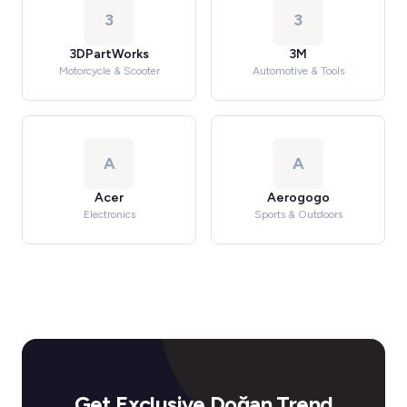
3
3
3DPartWorks
3M
Motorcycle & Scooter
Automotive & Tools
A
A
Acer
Aerogogo
Electronics
Sports & Outdoors
Get Exclusive Doğan Trend