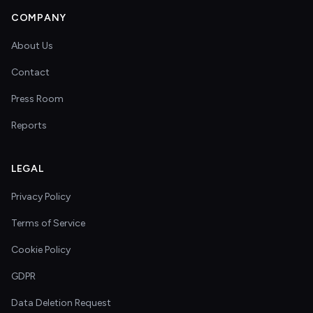
COMPANY
About Us
Contact
Press Room
Reports
LEGAL
Privacy Policy
Terms of Service
Cookie Policy
GDPR
Data Deletion Request