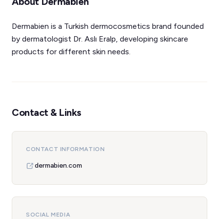
About Dermabien
Dermabien is a Turkish dermocosmetics brand founded
by dermatologist Dr. Aslı Eralp, developing skincare
products for different skin needs.
Contact & Links
CONTACT INFORMATION
dermabien.com
SOCIAL MEDIA