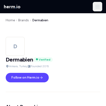
herm
.
io
Home
Brands
Dermabien
D
Dermabien
Verified
Ankara, Turkey
Founded 2015
Follow on Herm.io