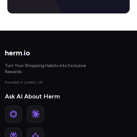
herm
.
io
Turn Your Shopping Habits into Exclusive
Rewards
Founded in London, UK
Ask AI About Herm