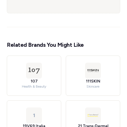
Related Brands You Might Like
107
111SKIN
Health & Beauty
Skincare
1
19V69 Italia
21 Trans-Dermal