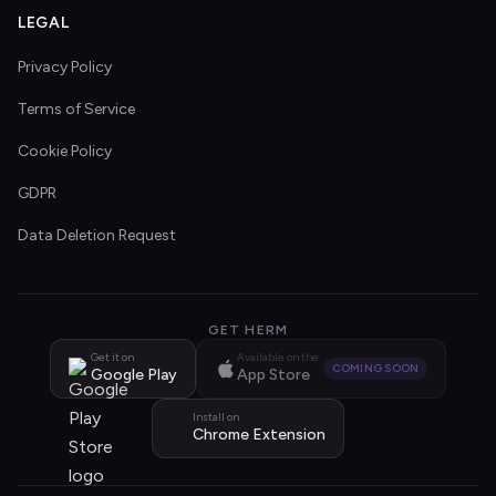
LEGAL
Privacy Policy
Terms of Service
Cookie Policy
GDPR
Data Deletion Request
GET HERM
Get it on
Available on the
COMING SOON
Google Play
App Store
Install on
Chrome Extension