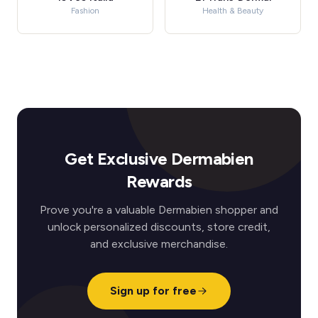
Fashion
Health & Beauty
Get Exclusive Dermabien
Rewards
Prove you're a valuable Dermabien shopper and
unlock personalized discounts, store credit,
and exclusive merchandise.
Sign up for free