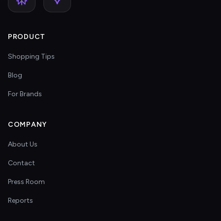
PRODUCT
Shopping Tips
Blog
For Brands
COMPANY
About Us
Contact
Press Room
Reports