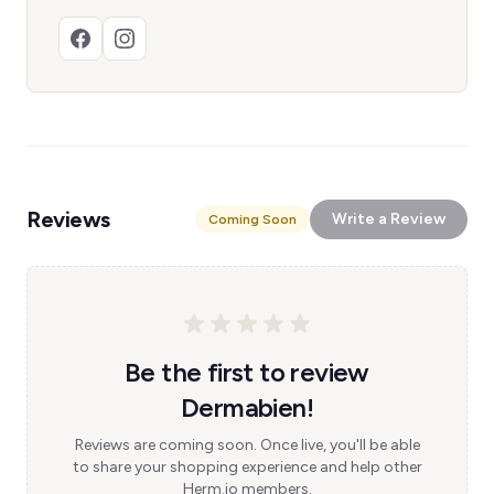
Reviews
Write a Review
Coming Soon
Be the first to review
Dermabien!
Reviews are coming soon. Once live, you'll be able
to share your shopping experience and help other
Herm.io members.