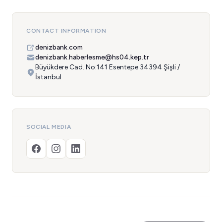
CONTACT INFORMATION
denizbank.com
denizbank.haberlesme@hs04.kep.tr
Büyükdere Cad. No:141 Esentepe 34394 Şişli /
İstanbul
SOCIAL MEDIA