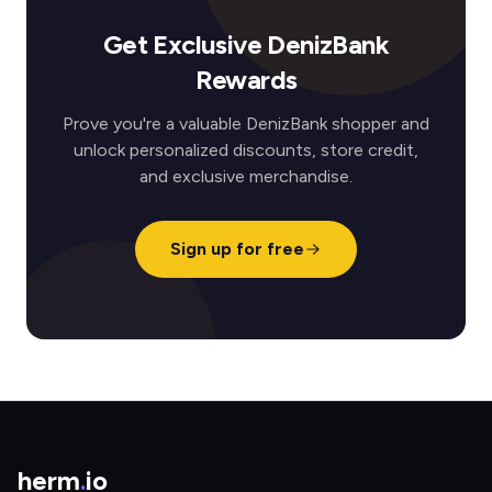
Get Exclusive DenizBank
Rewards
Prove you're a valuable DenizBank shopper and
unlock personalized discounts, store credit,
and exclusive merchandise.
Sign up for free
herm
.
io