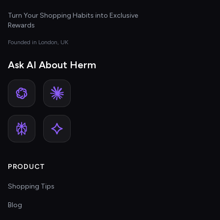
Turn Your Shopping Habits into Exclusive
Rewards
Founded in London, UK
Ask AI About Herm
PRODUCT
Shopping Tips
Blog