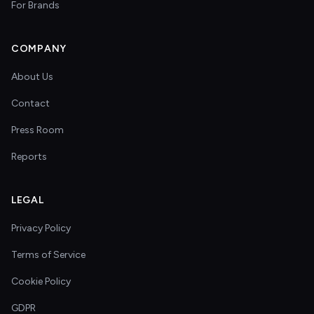
For Brands
COMPANY
About Us
Contact
Press Room
Reports
LEGAL
Privacy Policy
Terms of Service
Cookie Policy
GDPR