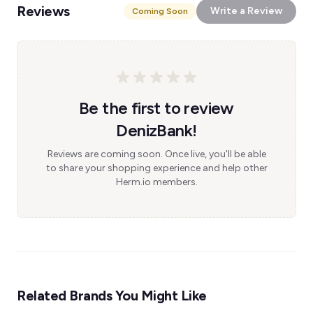
Reviews
Write a Review
Coming Soon
Be the first to review
DenizBank!
Reviews are coming soon. Once live, you'll be able
to share your shopping experience and help other
Herm.io members.
Related Brands You Might Like