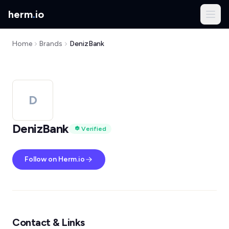
herm
.
io
Home
Brands
DenizBank
D
DenizBank
Verified
Follow on Herm.io
Contact & Links