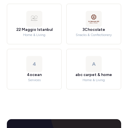
22 Maggio Istanbul
3Chocolate
Home & Living
Snacks & Confectionery
4
A
4ocean
abc carpet & home
Services
Home & Living