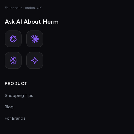
Founded in London, UK
Ask AI About Herm
PRODUCT
Shopping Tips
Blog
For Brands