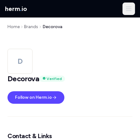
herm
.
io
Home
Brands
Decorova
D
Decorova
Verified
Follow on Herm.io
Contact & Links