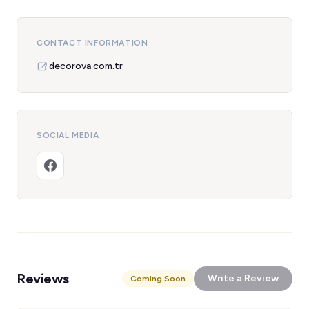
CONTACT INFORMATION
decorova.com.tr
SOCIAL MEDIA
Reviews
Write a Review
Coming Soon