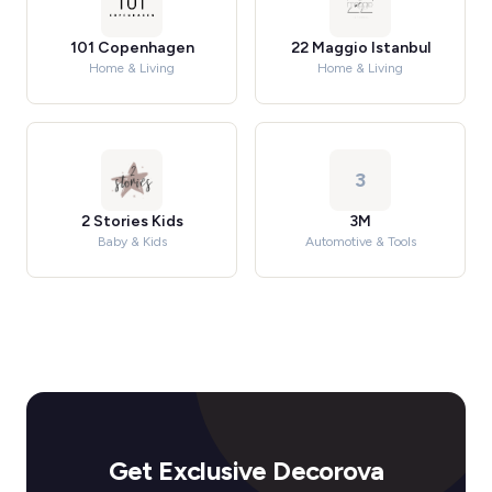
101 Copenhagen
22 Maggio Istanbul
Home & Living
Home & Living
3
2 Stories Kids
3M
Baby & Kids
Automotive & Tools
Get Exclusive Decorova