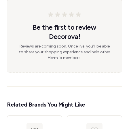
Be the first to review
Decorova!
Reviews are coming soon. Once live, you'll be able
to share your shopping experience and help other
Herm.io members.
Related Brands You Might Like