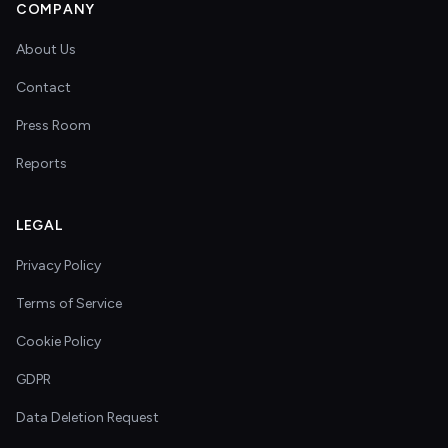
COMPANY
About Us
Contact
Press Room
Reports
LEGAL
Privacy Policy
Terms of Service
Cookie Policy
GDPR
Data Deletion Request