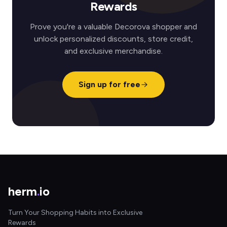
Rewards
Prove you're a valuable Decorova shopper and
unlock personalized discounts, store credit,
and exclusive merchandise.
Sign up for free
herm
.
io
Turn Your Shopping Habits into Exclusive
Rewards