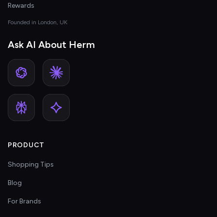
Rewards
Founded in London, UK
Ask AI About Herm
PRODUCT
Shopping Tips
Blog
For Brands