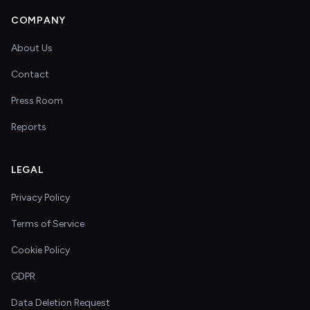
COMPANY
About Us
Contact
Press Room
Reports
LEGAL
Privacy Policy
Terms of Service
Cookie Policy
GDPR
Data Deletion Request