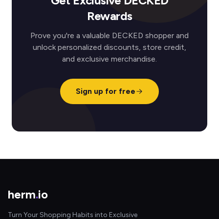
Get Exclusive DECKED
Rewards
Prove you're a valuable DECKED shopper and
unlock personalized discounts, store credit,
and exclusive merchandise.
Sign up for free
herm
.
io
Turn Your Shopping Habits into Exclusive