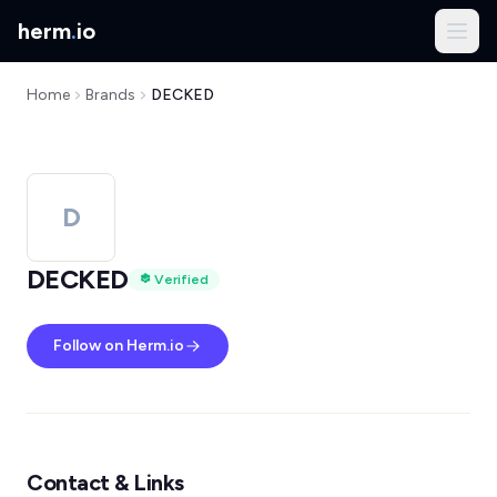
herm
.
io
Home
Brands
DECKED
D
DECKED
Verified
Follow on Herm.io
Contact & Links