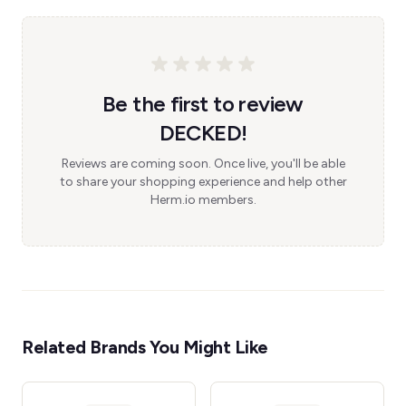
Be the first to review
DECKED!
Reviews are coming soon. Once live, you'll be able
to share your shopping experience and help other
Herm.io members.
Related Brands You Might Like