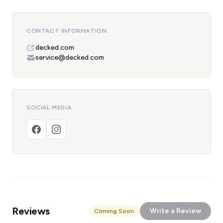
CONTACT INFORMATION
decked.com
service@decked.com
SOCIAL MEDIA
Reviews
Write a Review
Coming Soon