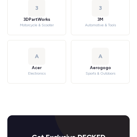
3
3
3DPartWorks
3M
Motorcycle & Scooter
Automotive & Tools
A
A
Acer
Aerogogo
Electronics
Sports & Outdoors