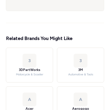
Related Brands You Might Like
3
3
3DPartWorks
3M
Motorcycle & Scooter
Automotive & Tools
A
A
Acer
Aerogogo