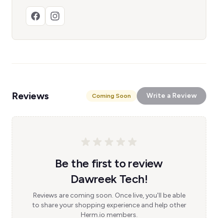
Reviews
Write a Review
Coming Soon
Be the first to review
Dawreek Tech!
Reviews are coming soon. Once live, you'll be able
to share your shopping experience and help other
Herm.io members.