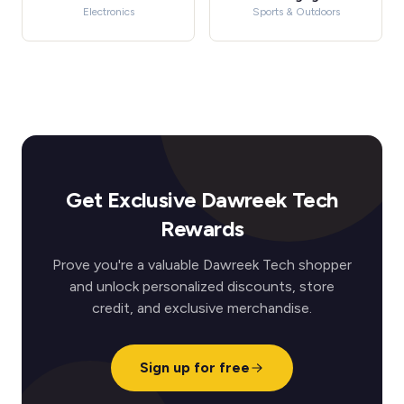
Electronics
Sports & Outdoors
Get Exclusive Dawreek Tech
Rewards
Prove you're a valuable Dawreek Tech shopper
and unlock personalized discounts, store
credit, and exclusive merchandise.
Sign up for free