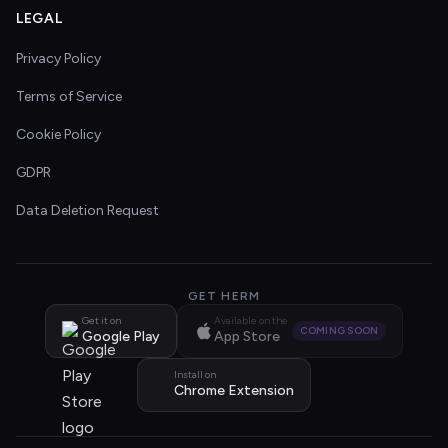
LEGAL
Privacy Policy
Terms of Service
Cookie Policy
GDPR
Data Deletion Request
GET HERM
Get it on
Available on the
COMING SOON
Google Play
App Store
Install on
Chrome Extension