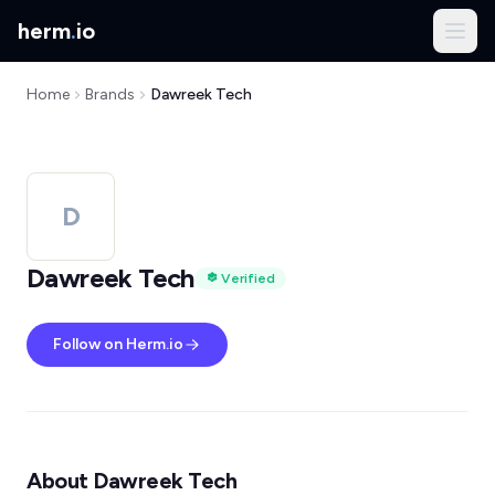
herm
.
io
Home
Brands
Dawreek Tech
D
Dawreek Tech
Verified
Follow on Herm.io
About Dawreek Tech