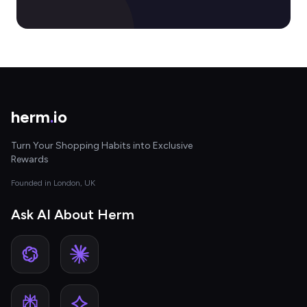
herm
.
io
Turn Your Shopping Habits into Exclusive
Rewards
Founded in London, UK
Ask AI About Herm