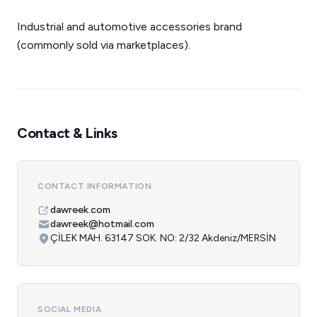
Industrial and automotive accessories brand
(commonly sold via marketplaces).
Contact & Links
CONTACT INFORMATION
dawreek.com
dawreek@hotmail.com
ÇİLEK MAH. 63147 SOK. NO: 2/32 Akdeniz/MERSİN
SOCIAL MEDIA