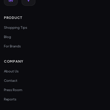
PRODUCT
Shopping Tips
Blog
For Brands
COMPANY
About Us
Contact
Press Room
Reports