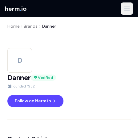
herm
.
io
Home
Brands
Danner
D
Danner
Verified
Founded 1932
Follow on Herm.io