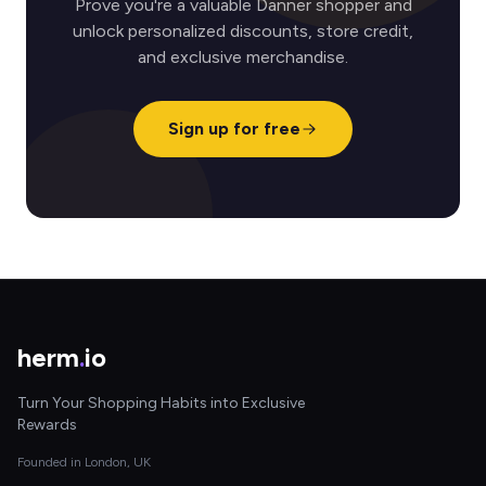
Prove you're a valuable Danner shopper and
unlock personalized discounts, store credit,
and exclusive merchandise.
Sign up for free
herm
.
io
Turn Your Shopping Habits into Exclusive
Rewards
Founded in London, UK