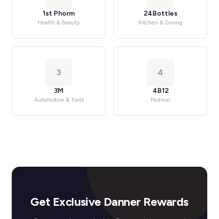
1st Phorm
24Bottles
Health & Beauty
Kitchen & Dining
3
4
3M
4B12
Automotive & Tools
Fashion
Get Exclusive Danner Rewards