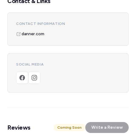
Contact & Links
CONTACT INFORMATION
danner.com
SOCIAL MEDIA
Reviews
Write a Review
Coming Soon