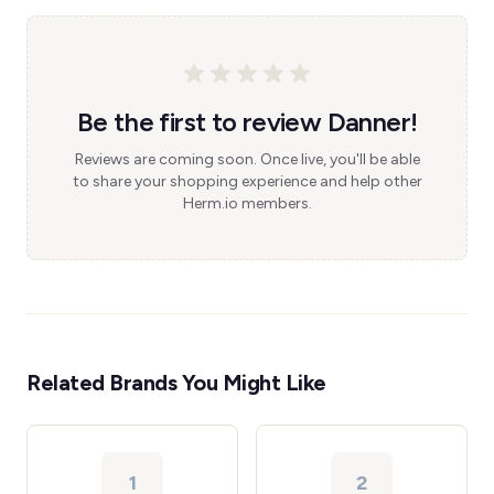
Be the first to review Danner!
Reviews are coming soon. Once live, you'll be able
to share your shopping experience and help other
Herm.io members.
Related Brands You Might Like
1
2