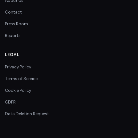
About Us
Contact
Press Room
Reports
LEGAL
Privacy Policy
Terms of Service
Cookie Policy
GDPR
Data Deletion Request