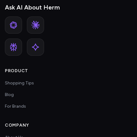
Ask AI About Herm
PRODUCT
Shopping Tips
Blog
For Brands
COMPANY