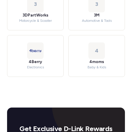
3
3
3DPartWorks
3M
Motorcycle & Scooter
Automotive & Tools
4
4Berry
4moms
Electronics
Baby & Kids
Get Exclusive D-Link Rewards