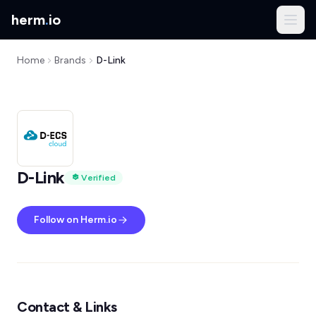
herm
.
io
Home
Brands
D-Link
D-Link
Verified
Follow on Herm.io
Contact & Links