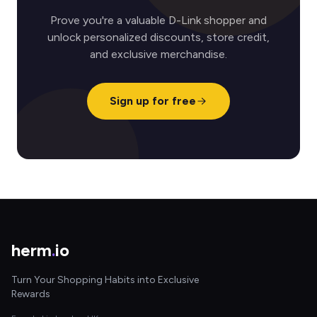
Prove you're a valuable D-Link shopper and
unlock personalized discounts, store credit,
and exclusive merchandise.
Sign up for free
herm
.
io
Turn Your Shopping Habits into Exclusive
Rewards