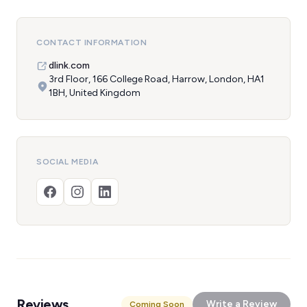
CONTACT INFORMATION
dlink.com
3rd Floor, 166 College Road, Harrow, London, HA1
1BH, United Kingdom
SOCIAL MEDIA
Reviews
Write a Review
Coming Soon