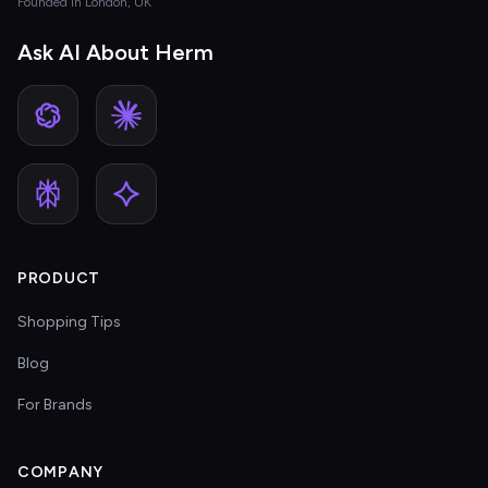
Founded in London, UK
Ask AI About Herm
PRODUCT
Shopping Tips
Blog
For Brands
COMPANY