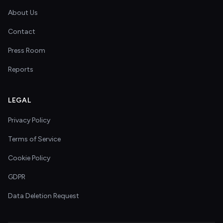
About Us
Contact
Press Room
Reports
LEGAL
Privacy Policy
Terms of Service
Cookie Policy
GDPR
Data Deletion Request