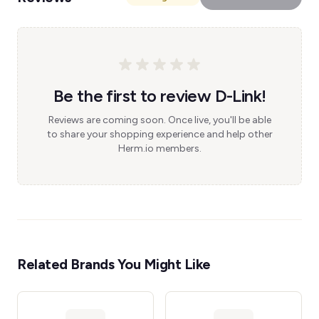
Be the first to review D-Link!
Reviews are coming soon. Once live, you'll be able
to share your shopping experience and help other
Herm.io members.
Related Brands You Might Like