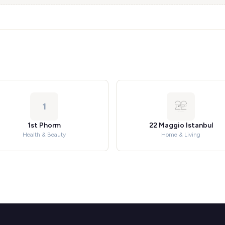
1
1st Phorm
22 Maggio Istanbul
Health & Beauty
Home & Living