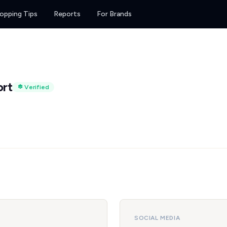
opping Tips
Reports
For Brands
ort
Verified
SOCIAL MEDIA