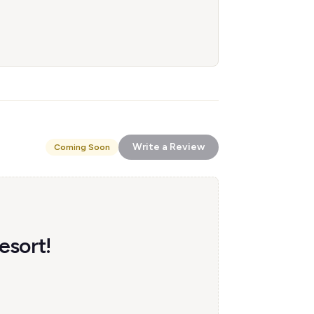
Write a Review
Coming Soon
esort!