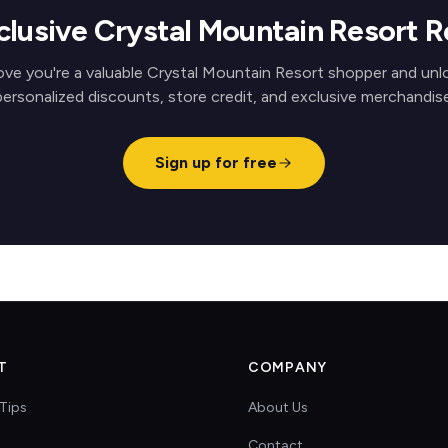
clusive Crystal Mountain Resort 
ove you're a valuable Crystal Mountain Resort shopper and unl
personalized discounts, store credit, and exclusive merchandise
Sign up for free
T
COMPANY
Tips
About Us
Contact