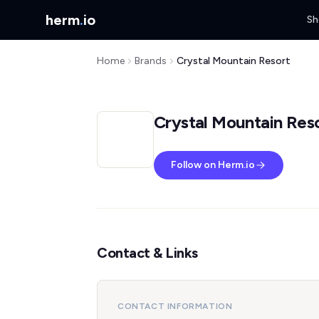
herm
.
io
Sh
Home
Brands
Crystal Mountain Resort
Crystal Mountain Res
Follow on Herm.io
Contact & Links
CONTACT INFORMATION