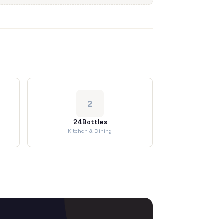
2
24Bottles
Kitchen & Dining