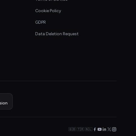
Cookie Policy
GDPR
Data Deletion Request
sion
🇬🇧 🇹🇷 🇳🇱