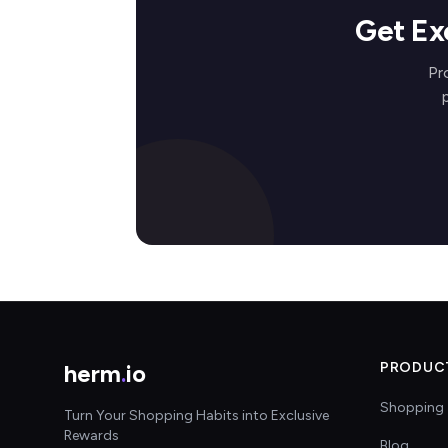
Get Ex
Pr
herm
.
io
PRODUC
Shopping 
Turn Your Shopping Habits into Exclusive
Rewards
Blog