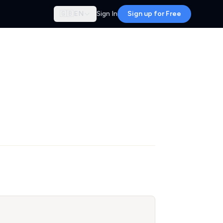
🇬🇧
EN
Sign In
Sign up for Free