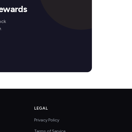
Rewards
ock
.
LEGAL
Privacy Policy
Terms of Service