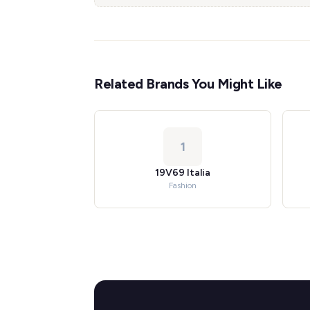
Related Brands You Might Like
1
19V69 Italia
Fashion