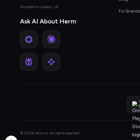
Founded in London, UK
For Brand
Ask AI About Herm
G
© 2026 Herm.io. All rights reserved.