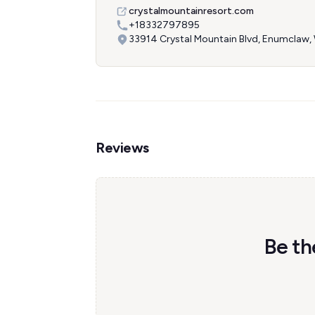
crystalmountainresort.com
+18332797895
33914 Crystal Mountain Blvd, Enumclaw
Reviews
Be th