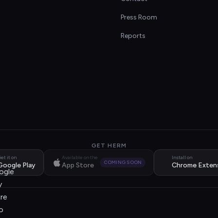
s
Press Room
Reports
GET HERM
et it on
Available on the
Install on
COMING SOON
Google Play
App Store
Chrome Exten