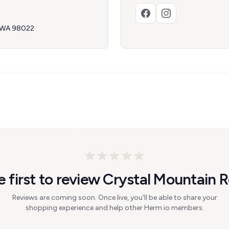
, WA 98022
e first to review Crystal Mountain R
Reviews are coming soon. Once live, you'll be able to share your
shopping experience and help other Herm.io members.