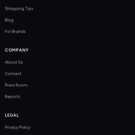
Shopping Tips
Blog
For Brands
COMPANY
About Us
Contact
Press Room
Reports
LEGAL
Privacy Policy