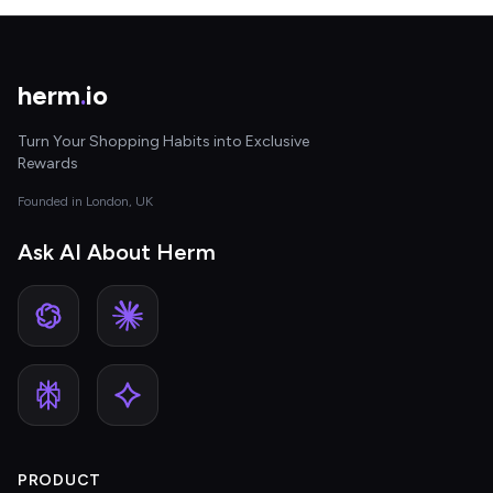
herm
.
io
Turn Your Shopping Habits into Exclusive
Rewards
Founded in London, UK
Ask AI About Herm
PRODUCT