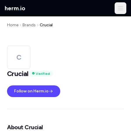
herm
.
io
Home
Brands
Crucial
C
Crucial
Verified
Follow on Herm.io
About Crucial