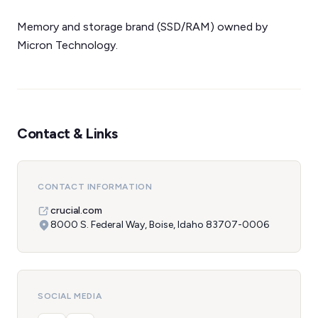
Memory and storage brand (SSD/RAM) owned by
Micron Technology.
Contact & Links
CONTACT INFORMATION
crucial.com
8000 S. Federal Way, Boise, Idaho 83707-0006
SOCIAL MEDIA