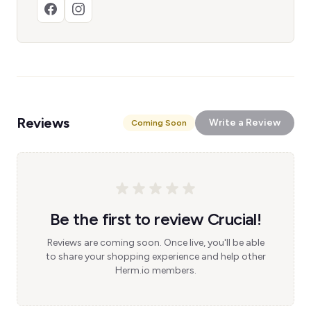
Reviews
Write a Review
Coming Soon
Be the first to review Crucial!
Reviews are coming soon. Once live, you'll be able
to share your shopping experience and help other
Herm.io members.