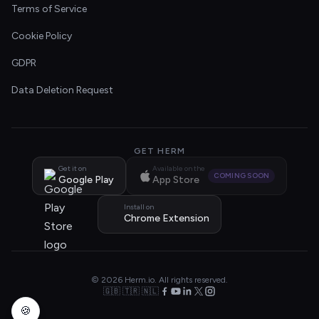
Terms of Service
Cookie Policy
GDPR
Data Deletion Request
GET HERM
Get it on
Available on the
COMING SOON
Google Play
App Store
Install on
Chrome Extension
© 2026 Herm.io. All rights reserved.
🇬🇧 🇹🇷 🇳🇱
🍪