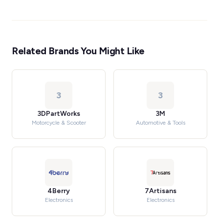
Related Brands You Might Like
3
3
3DPartWorks
3M
Motorcycle & Scooter
Automotive & Tools
4Berry
7Artisans
Electronics
Electronics