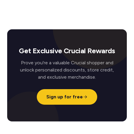
Get Exclusive Crucial Rewards
Prove you're a valuable Crucial shopper and
unlock personalized discounts, store credit,
and exclusive merchandise.
Sign up for free