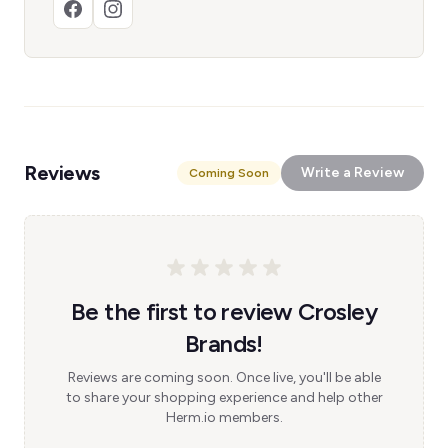
Reviews
Write a Review
Coming Soon
Be the first to review Crosley
Brands!
Reviews are coming soon. Once live, you'll be able
to share your shopping experience and help other
Herm.io members.