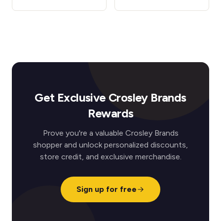
Get Exclusive Crosley Brands
Rewards
Prove you're a valuable Crosley Brands
shopper and unlock personalized discounts,
store credit, and exclusive merchandise.
Sign up for free