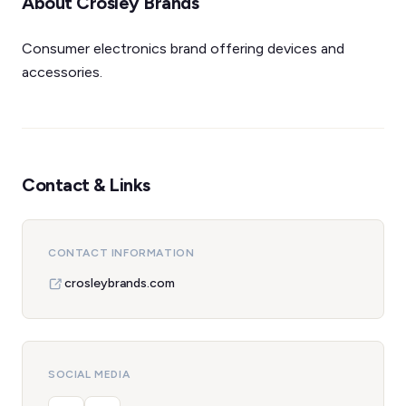
About Crosley Brands
Consumer electronics brand offering devices and
accessories.
Contact & Links
CONTACT INFORMATION
crosleybrands.com
SOCIAL MEDIA