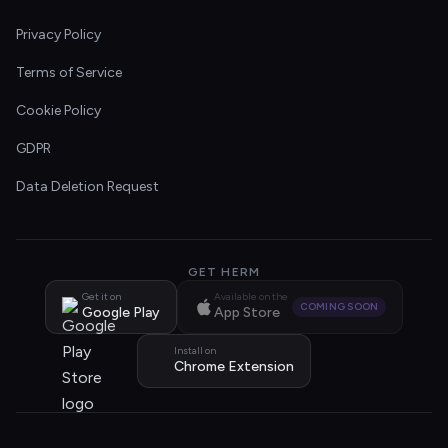
Privacy Policy
Terms of Service
Cookie Policy
GDPR
Data Deletion Request
GET HERM
Get it on
Available on the
COMING SOON
Google Play
App Store
Install on
Chrome Extension