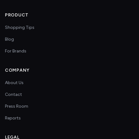
PRODUCT
Shopping Tips
Blog
For Brands
COMPANY
About Us
Contact
Press Room
Reports
LEGAL