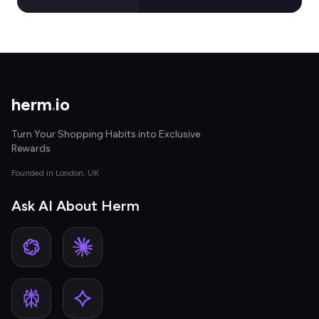
herm
.
io
Turn Your Shopping Habits into Exclusive
Rewards
Founded in London, UK
Ask AI About Herm