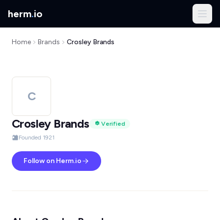
herm
.
io
Home
Brands
Crosley Brands
C
Crosley Brands
Verified
Founded 1921
Follow on Herm.io