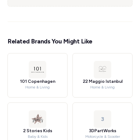
Related Brands You Might Like
101 Copenhagen
22 Maggio Istanbul
Home & Living
Home & Living
3
2 Stories Kids
3DPartWorks
Baby & Kids
Motorcycle & Scooter