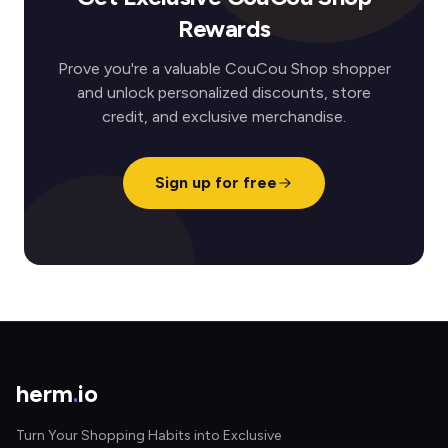
Rewards
Prove you're a valuable CouCou Shop shopper
and unlock personalized discounts, store
credit, and exclusive merchandise.
Sign up for free
herm
.
io
Turn Your Shopping Habits into Exclusive