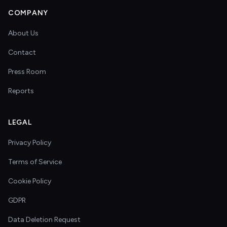
COMPANY
About Us
Contact
Press Room
Reports
LEGAL
Privacy Policy
Terms of Service
Cookie Policy
GDPR
Data Deletion Request