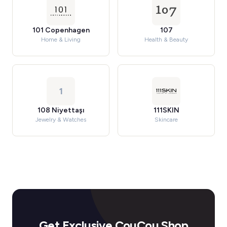
101 Copenhagen
107
Home & Living
Health & Beauty
1
108 Niyettaşı
111SKIN
Jewelry & Watches
Skincare
Get Exclusive CouCou Shop