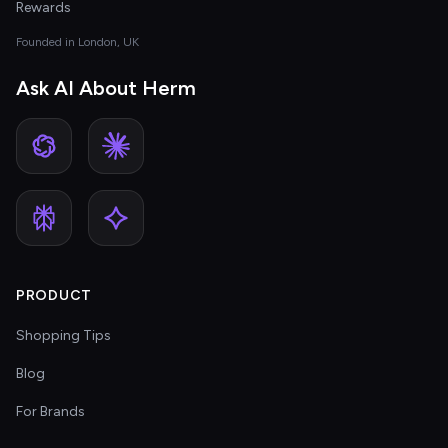
Rewards
Founded in London, UK
Ask AI About Herm
PRODUCT
Shopping Tips
Blog
For Brands