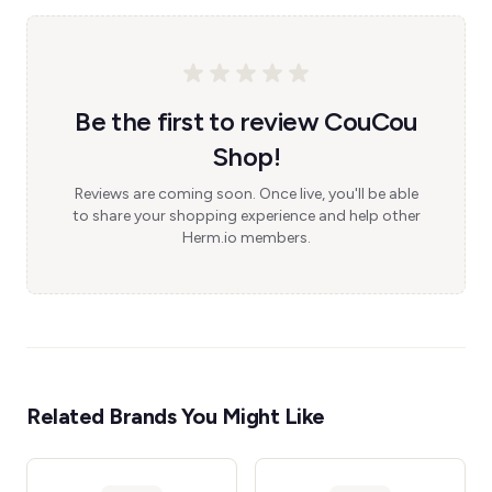
Be the first to review CouCou
Shop!
Reviews are coming soon. Once live, you'll be able
to share your shopping experience and help other
Herm.io members.
Related Brands You Might Like