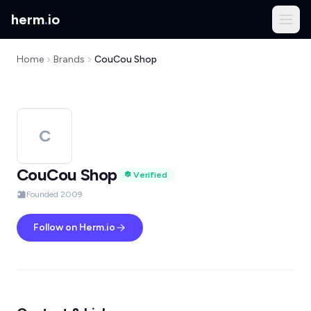
herm
.
io
Home
Brands
CouCou Shop
C
CouCou Shop
Verified
Founded 2009
Follow on Herm.io