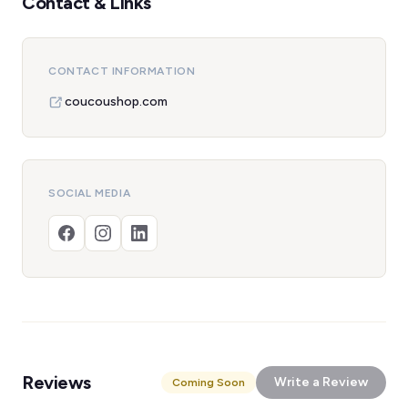
Contact & Links
CONTACT INFORMATION
coucoushop.com
SOCIAL MEDIA
Reviews
Write a Review
Coming Soon