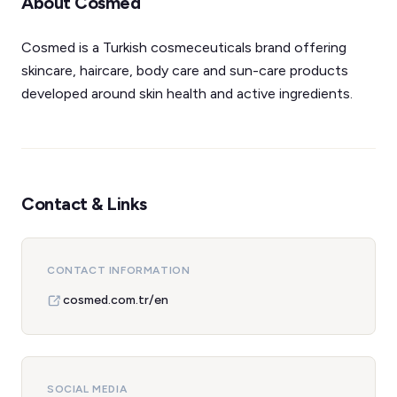
About Cosmed
Cosmed is a Turkish cosmeceuticals brand offering
skincare, haircare, body care and sun-care products
developed around skin health and active ingredients.
Contact & Links
CONTACT INFORMATION
cosmed.com.tr/en
SOCIAL MEDIA