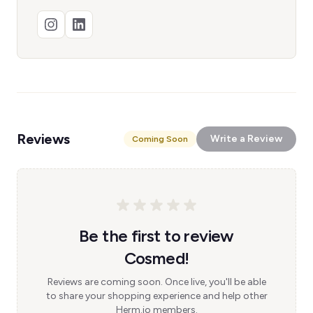
Reviews
Write a Review
Coming Soon
Be the first to review
Cosmed!
Reviews are coming soon. Once live, you'll be able
to share your shopping experience and help other
Herm.io members.