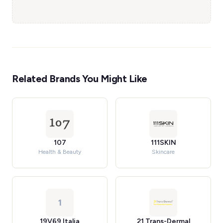
Related Brands You Might Like
107
111SKIN
Health & Beauty
Skincare
1
19V69 Italia
21 Trans-Dermal