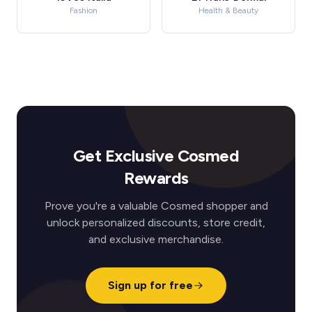
Fashion
Health & Beauty
Get Exclusive Cosmed
Rewards
Prove you're a valuable Cosmed shopper and
unlock personalized discounts, store credit,
and exclusive merchandise.
Sign up for free