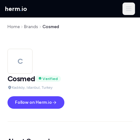
herm
.
io
Home
Brands
Cosmed
C
Cosmed
Verified
Kadıköy, Istanbul, Turkey
Follow on Herm.io