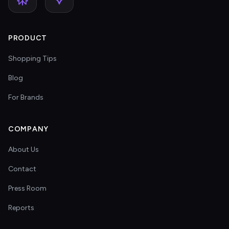
PRODUCT
Shopping Tips
Blog
For Brands
COMPANY
About Us
Contact
Press Room
Reports