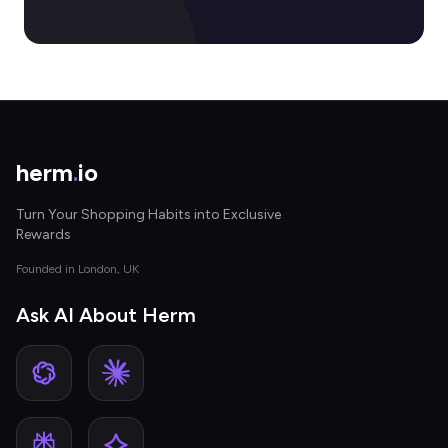
herm
.
io
Turn Your Shopping Habits into Exclusive
Rewards
Founded in London, UK
Ask AI About Herm