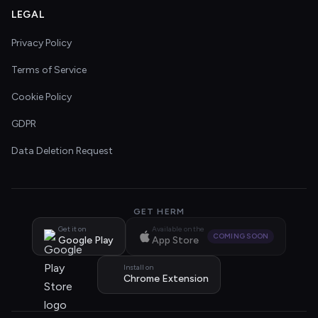
LEGAL
Privacy Policy
Terms of Service
Cookie Policy
GDPR
Data Deletion Request
GET HERM
Get it on
Available on the
COMING SOON
Google Play
App Store
Install on
Chrome Extension