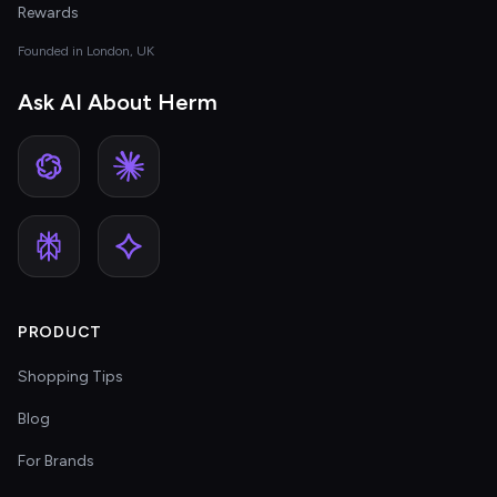
Rewards
Founded in London, UK
Ask AI About Herm
PRODUCT
Shopping Tips
Blog
For Brands