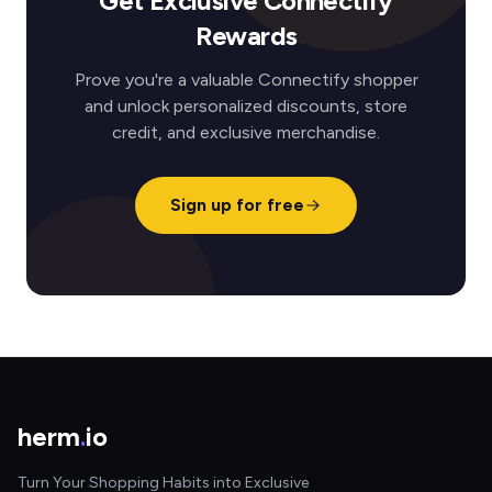
Get Exclusive Connectify
Rewards
Prove you're a valuable Connectify shopper
and unlock personalized discounts, store
credit, and exclusive merchandise.
Sign up for free
herm
.
io
Turn Your Shopping Habits into Exclusive