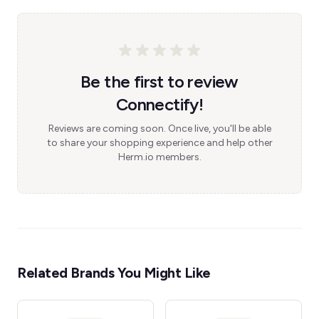
Be the first to review
Connectify!
Reviews are coming soon. Once live, you'll be able
to share your shopping experience and help other
Herm.io members.
Related Brands You Might Like