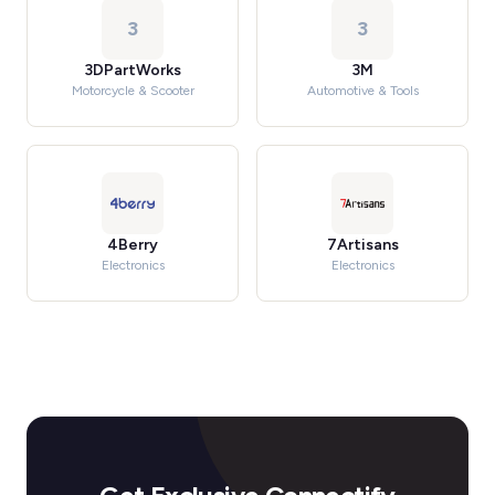
3
3
3DPartWorks
3M
Motorcycle & Scooter
Automotive & Tools
4Berry
7Artisans
Electronics
Electronics