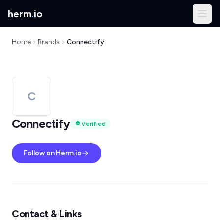
herm
.
io
Home
Brands
Connectify
C
Connectify
Verified
Follow on Herm.io
Contact & Links