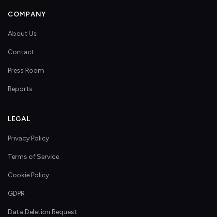
COMPANY
About Us
Contact
Press Room
Reports
LEGAL
Privacy Policy
Terms of Service
Cookie Policy
GDPR
Data Deletion Request