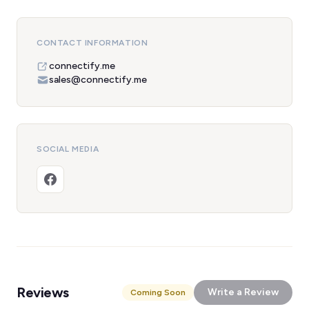
CONTACT INFORMATION
connectify.me
sales@connectify.me
SOCIAL MEDIA
Reviews
Write a Review
Coming Soon