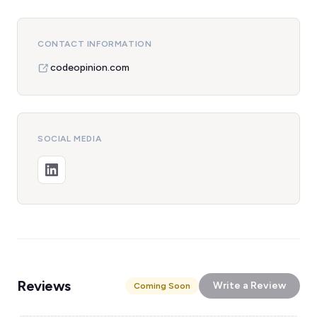
CONTACT INFORMATION
codeopinion.com
SOCIAL MEDIA
Reviews
Write a Review
Coming Soon