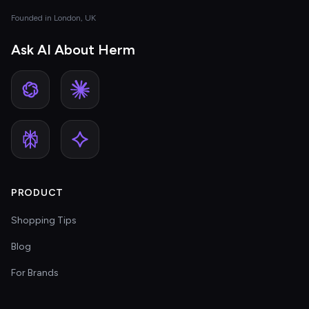
Founded in London, UK
Ask AI About Herm
PRODUCT
Shopping Tips
Blog
For Brands