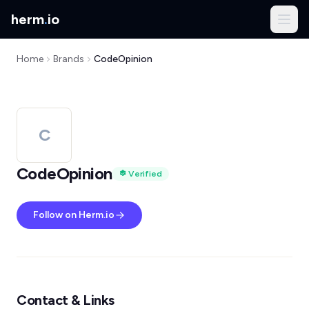
herm
.
io
Home
Brands
CodeOpinion
C
CodeOpinion
Verified
Follow on Herm.io
Contact & Links