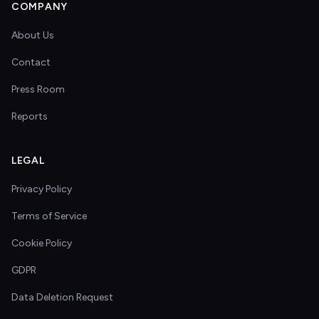
COMPANY
About Us
Contact
Press Room
Reports
LEGAL
Privacy Policy
Terms of Service
Cookie Policy
GDPR
Data Deletion Request