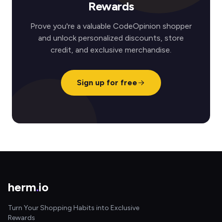
Rewards
Prove you're a valuable CodeOpinion shopper
and unlock personalized discounts, store
credit, and exclusive merchandise.
Sign up for free
herm
.
io
Turn Your Shopping Habits into Exclusive
Rewards