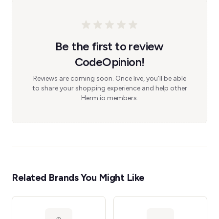
Be the first to review
CodeOpinion!
Reviews are coming soon. Once live, you'll be able
to share your shopping experience and help other
Herm.io members.
Related Brands You Might Like