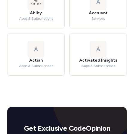
A
Abiby
Accruent
Apps & Subscriptions
Services
A
A
Actian
Activated Insights
Apps & Subscriptions
Apps & Subscriptions
Get Exclusive CodeOpinion