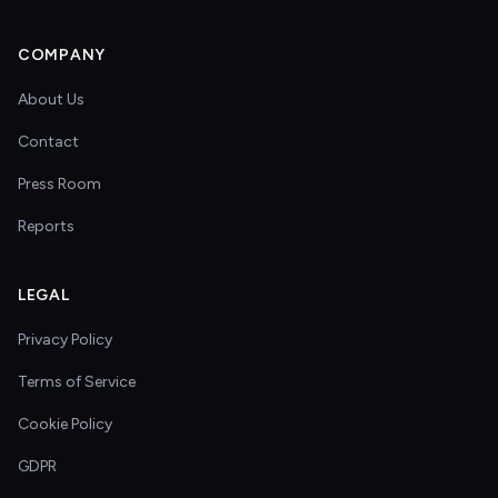
COMPANY
About Us
Contact
Press Room
Reports
LEGAL
Privacy Policy
Terms of Service
Cookie Policy
GDPR