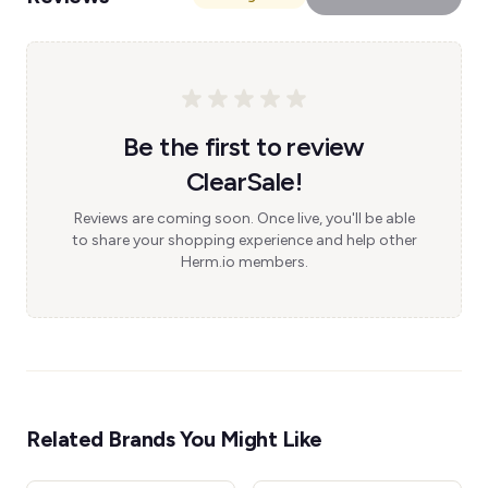
Be the first to review
ClearSale!
Reviews are coming soon. Once live, you'll be able
to share your shopping experience and help other
Herm.io members.
Related Brands You Might Like