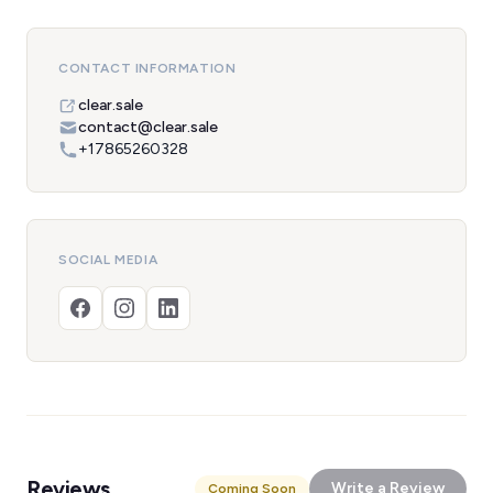
CONTACT INFORMATION
clear.sale
contact@clear.sale
+17865260328
SOCIAL MEDIA
Reviews
Write a Review
Coming Soon