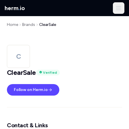
herm
.
io
Home
Brands
ClearSale
C
ClearSale
Verified
Follow on Herm.io
Contact & Links