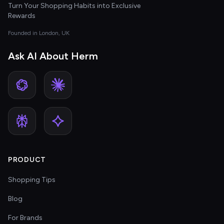
Turn Your Shopping Habits into Exclusive
Rewards
Founded in London, UK
Ask AI About Herm
PRODUCT
Shopping Tips
Blog
For Brands