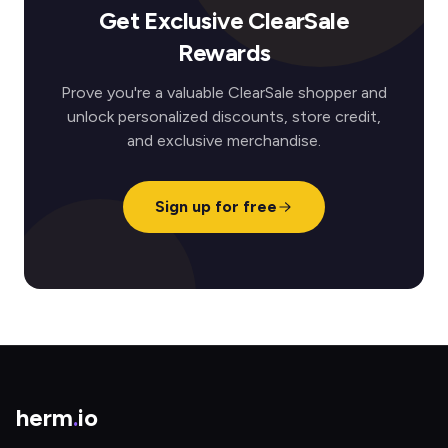
Get Exclusive ClearSale
Rewards
Prove you're a valuable ClearSale shopper and
unlock personalized discounts, store credit,
and exclusive merchandise.
Sign up for free
herm
.
io