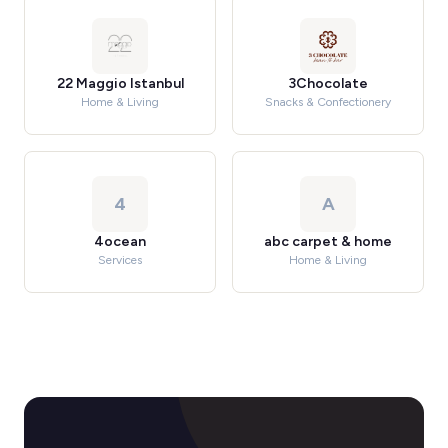
22 Maggio Istanbul
3Chocolate
Home & Living
Snacks & Confectionery
4
A
4ocean
abc carpet & home
Services
Home & Living