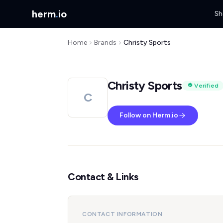
herm
.
io
Sh
Home
Brands
Christy Sports
Christy Sports
Verified
C
Follow on Herm.io
Contact & Links
CONTACT INFORMATION