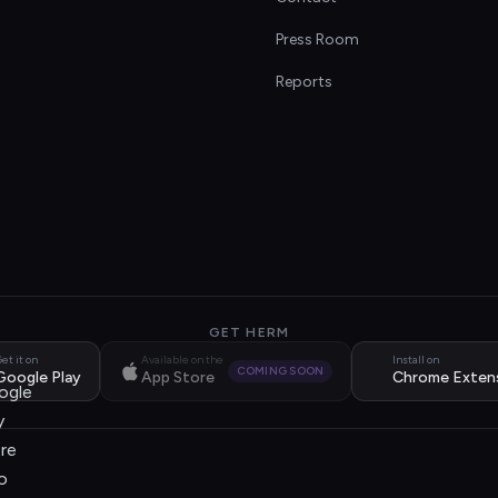
s
Press Room
Reports
GET HERM
et it on
Available on the
Install on
COMING SOON
Google Play
App Store
Chrome Exten