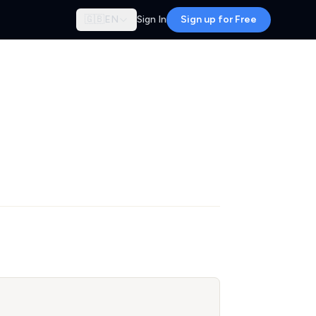
🇬🇧
EN
Sign In
Sign up for Free