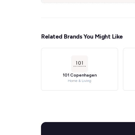
Related Brands You Might Like
101 Copenhagen
Home & Living