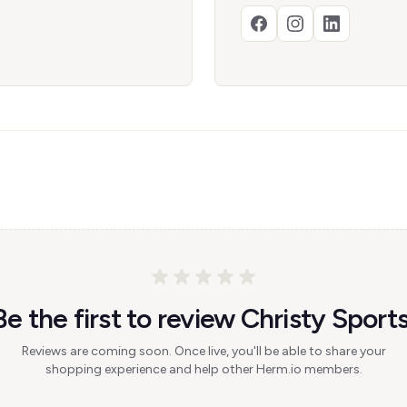
Be the first to review Christy Sports
Reviews are coming soon. Once live, you'll be able to share your
shopping experience and help other Herm.io members.