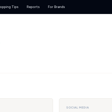
opping Tips
Reports
For Brands
SOCIAL MEDIA