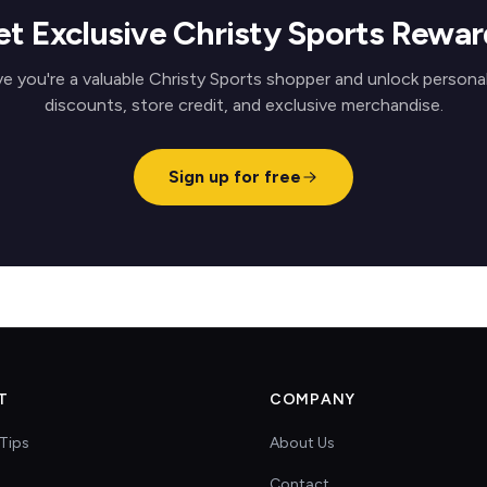
et Exclusive Christy Sports Rewar
e you're a valuable Christy Sports shopper and unlock persona
discounts, store credit, and exclusive merchandise.
Sign up for free
T
COMPANY
Tips
About Us
Contact