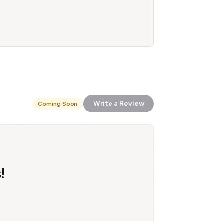
Write a Review
Coming Soon
!