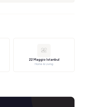
22 Maggio Istanbul
Home & Living