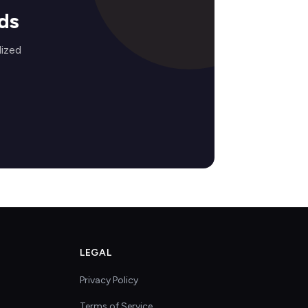
ds
lized
LEGAL
Privacy Policy
Terms of Service