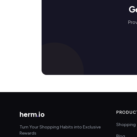
G
Prov
herm
.
io
PRODUC
Shopping 
Turn Your Shopping Habits into Exclusive
Rewards
Blog