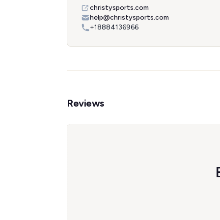
christysports.com
help@christysports.com
+18884136966
Reviews