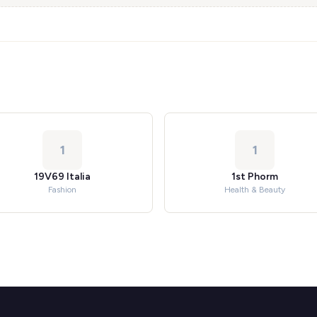
1
1
19V69 Italia
1st Phorm
Fashion
Health & Beauty