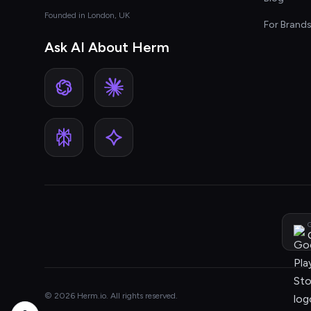
Founded in London, UK
For Brand
Ask AI About Herm
G
© 2026 Herm.io. All rights reserved.