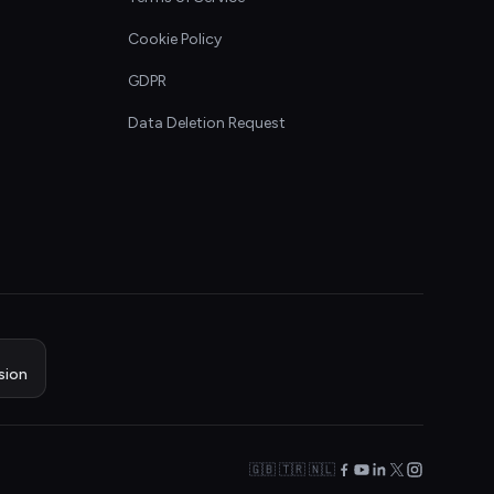
Cookie Policy
GDPR
Data Deletion Request
sion
🇬🇧 🇹🇷 🇳🇱