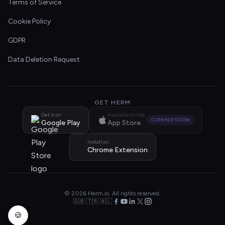
Terms of Service
Cookie Policy
GDPR
Data Deletion Request
GET HERM
Get it on
Available on the
COMING SOON
Google Play
App Store
Install on
Chrome Extension
© 2026 Herm.io. All rights reserved.
🇬🇧 🇹🇷 🇳🇱
🍪