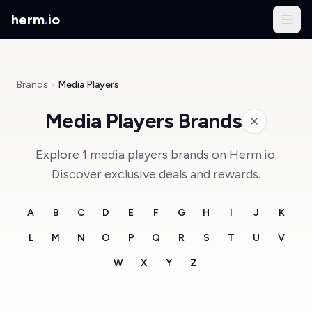
herm
.
io
Brands
Media Players
Media Players Brands
Explore 1 media players brands on Herm.io.
Discover exclusive deals and rewards.
A
B
C
D
E
F
G
H
I
J
K
L
M
N
O
P
Q
R
S
T
U
V
W
X
Y
Z