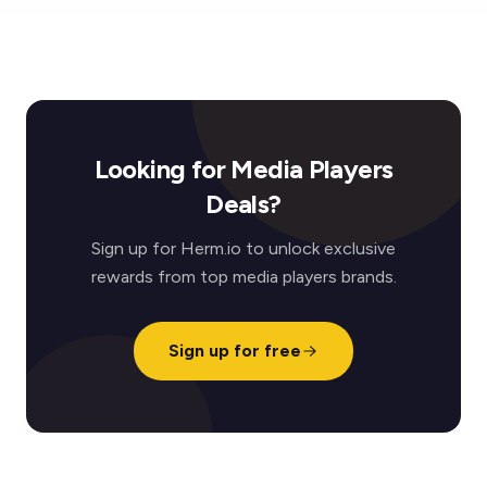
Looking for Media Players
Deals?
Sign up for Herm.io to unlock exclusive
rewards from top media players brands.
Sign up for free