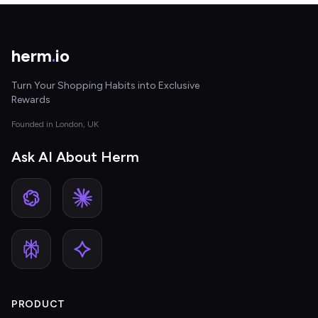
herm
.
io
Turn Your Shopping Habits into Exclusive
Rewards
Founded in London, UK
Ask AI About Herm
PRODUCT