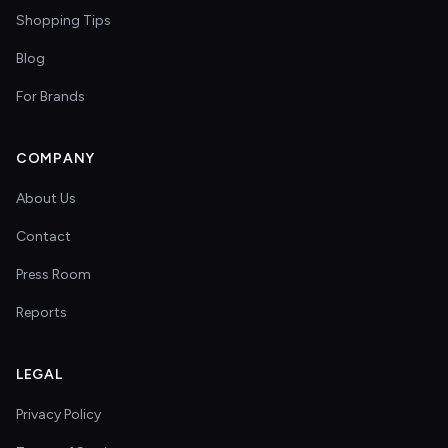
Shopping Tips
Blog
For Brands
COMPANY
About Us
Contact
Press Room
Reports
LEGAL
Privacy Policy