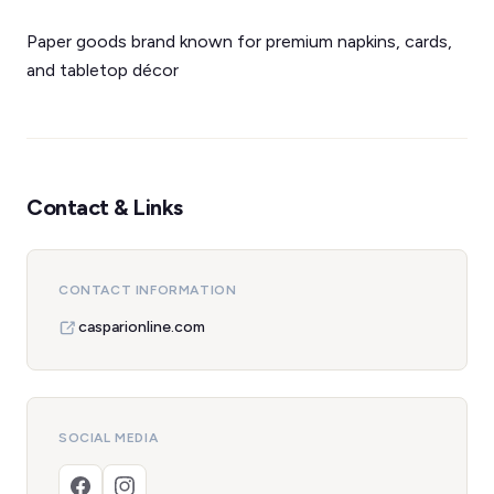
Paper goods brand known for premium napkins, cards,
and tabletop décor
Contact & Links
CONTACT INFORMATION
casparionline.com
SOCIAL MEDIA