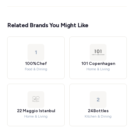
Related Brands You Might Like
1
100%Chef
101 Copenhagen
Food & Dining
Home & Living
2
22 Maggio Istanbul
24Bottles
Home & Living
Kitchen & Dining