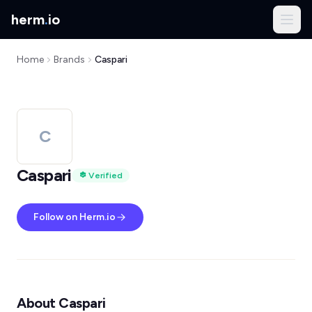
herm
.
io
Home
Brands
Caspari
C
Caspari
Verified
Follow on Herm.io
About Caspari