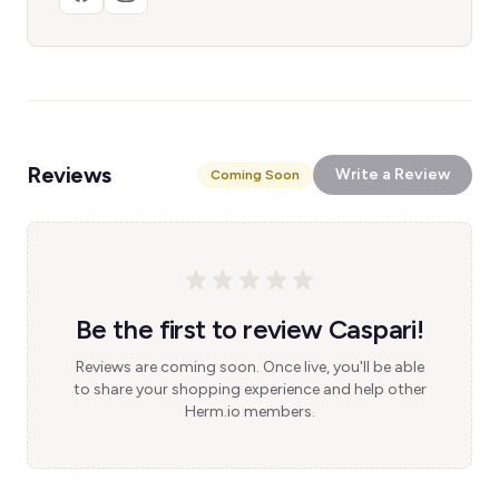
Reviews
Write a Review
Coming Soon
Be the first to review Caspari!
Reviews are coming soon. Once live, you'll be able
to share your shopping experience and help other
Herm.io members.