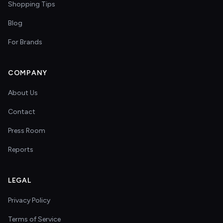
Shopping Tips
Blog
For Brands
COMPANY
About Us
Contact
Press Room
Reports
LEGAL
Privacy Policy
Terms of Service