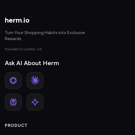
herm
.
io
Turn Your Shopping Habits into Exclusive
Rewards
Founded in London, UK
Ask AI About Herm
PRODUCT