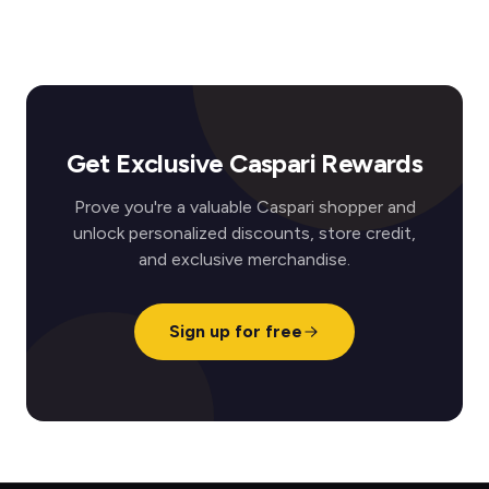
Get Exclusive Caspari Rewards
Prove you're a valuable Caspari shopper and
unlock personalized discounts, store credit,
and exclusive merchandise.
Sign up for free