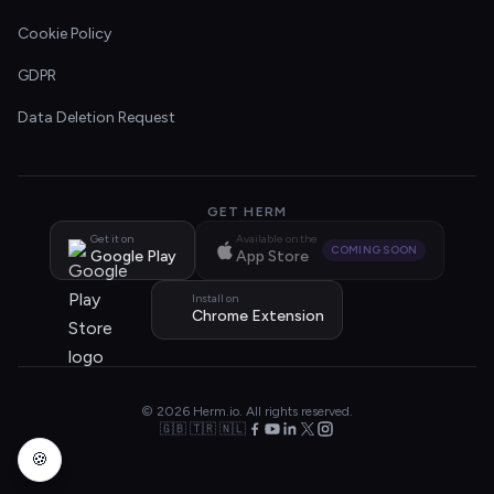
Cookie Policy
GDPR
Data Deletion Request
GET HERM
Get it on
Available on the
COMING SOON
Google Play
App Store
Install on
Chrome Extension
© 2026 Herm.io. All rights reserved.
🇬🇧 🇹🇷 🇳🇱
🍪