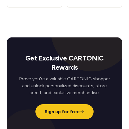
Get Exclusive CARTONIC
Rewards
Prove you're a valuable CARTONIC shopper
and unlock personalized discounts, store
credit, and exclusive merchandise.
Sign up for free