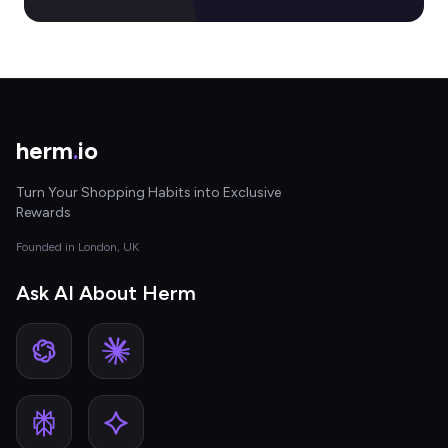
herm
.
io
Turn Your Shopping Habits into Exclusive
Rewards
Founded in London, UK
Ask AI About Herm