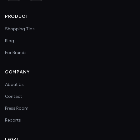
PRODUCT
Shopping Tips
Blog
For Brands
COMPANY
About Us
Contact
Press Room
Reports
LEGAL