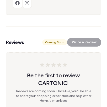
Reviews
Write a Review
Coming Soon
Be the first to review
CARTONIC!
Reviews are coming soon. Once live, you'll be able
to share your shopping experience and help other
Herm.io members.