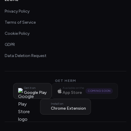
Privacy Policy
Terms of Service
Cookie Policy
GDPR
Data Deletion Request
GET HERM
Get it on
Available on the
COMING SOON
Google Play
App Store
Install on
Chrome Extension