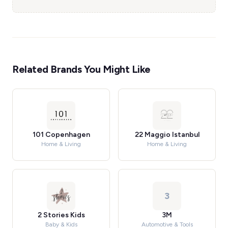
Related Brands You Might Like
101 Copenhagen
22 Maggio Istanbul
Home & Living
Home & Living
3
2 Stories Kids
3M
Baby & Kids
Automotive & Tools