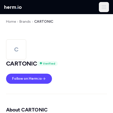
herm
.
io
Home
Brands
CARTONIC
C
CARTONIC
Verified
Follow on Herm.io
About CARTONIC