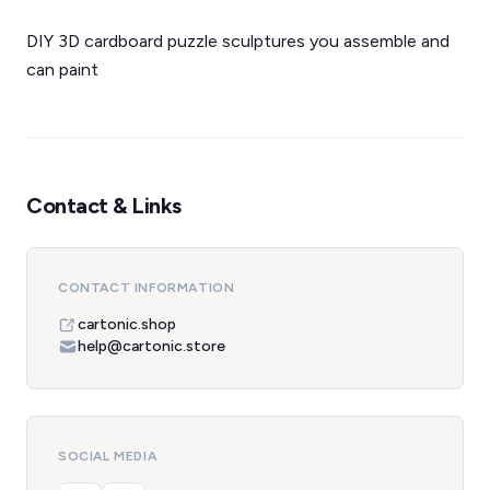
DIY 3D cardboard puzzle sculptures you assemble and
can paint
Contact & Links
CONTACT INFORMATION
cartonic.shop
help@cartonic.store
SOCIAL MEDIA