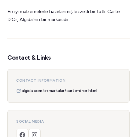
En iyi malzemelerle hazırlanmış lezzetli bir tatlı. Carte
D'Or, Algida'nın bir markasıdır.
Contact & Links
CONTACT INFORMATION
algida.com.tr/markalar/carte-d-or.html
SOCIAL MEDIA