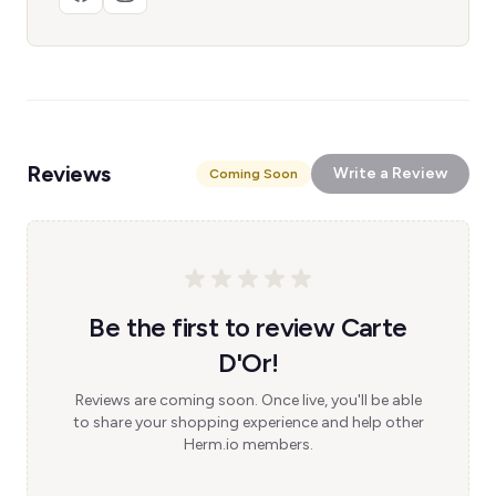
Reviews
Write a Review
Coming Soon
Be the first to review Carte
D'Or!
Reviews are coming soon. Once live, you'll be able
to share your shopping experience and help other
Herm.io members.