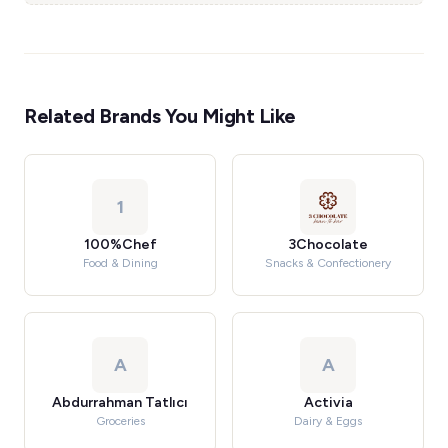
Related Brands You Might Like
1
100%Chef
3Chocolate
Food & Dining
Snacks & Confectionery
A
A
Abdurrahman Tatlıcı
Activia
Groceries
Dairy & Eggs