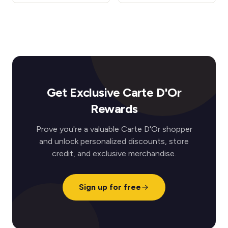
Get Exclusive Carte D'Or
Rewards
Prove you're a valuable Carte D'Or shopper
and unlock personalized discounts, store
credit, and exclusive merchandise.
Sign up for free