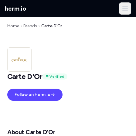
herm
.
io
Home
Brands
Carte D'Or
Carte D'Or
Verified
Follow on Herm.io
About Carte D'Or