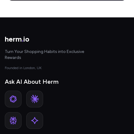
herm
.
io
Turn Your Shopping Habits into Exclusive
Rewards
Founded in London, UK
Ask AI About Herm