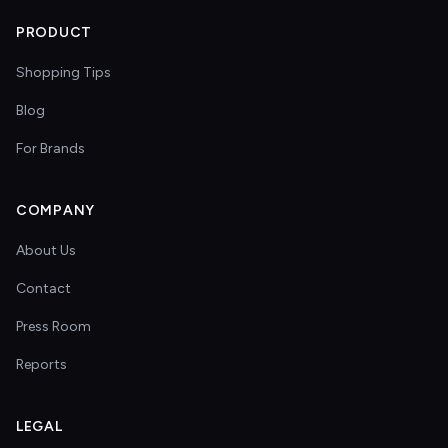
PRODUCT
Shopping Tips
Blog
For Brands
COMPANY
About Us
Contact
Press Room
Reports
LEGAL