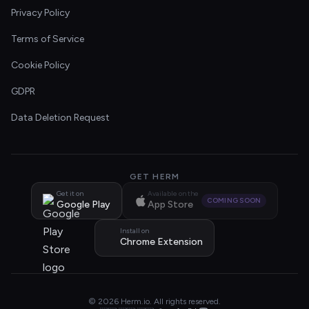
Privacy Policy
Terms of Service
Cookie Policy
GDPR
Data Deletion Request
GET HERM
Get it on
Available on the
COMING SOON
Google Play
App Store
Install on
Chrome Extension
© 2026 Herm.io. All rights reserved.