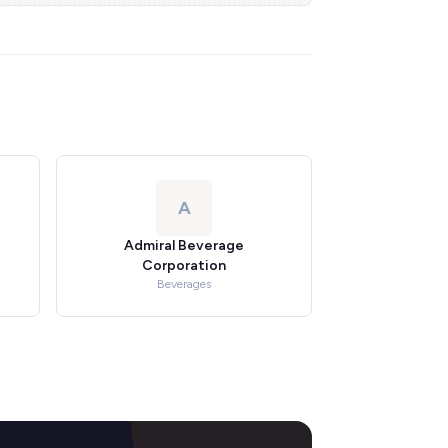
A
Admiral Beverage
Corporation
Beverages