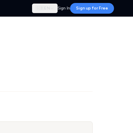
🇬🇧
EN
Sign In
Sign up for Free