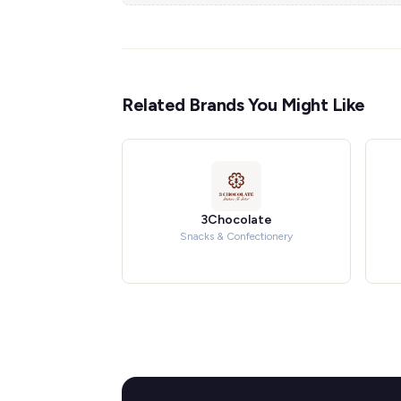
Related Brands You Might Like
3Chocolate
Snacks & Confectionery