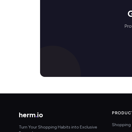
G
Pro
herm
.
io
PRODUC
Shopping 
Turn Your Shopping Habits into Exclusive