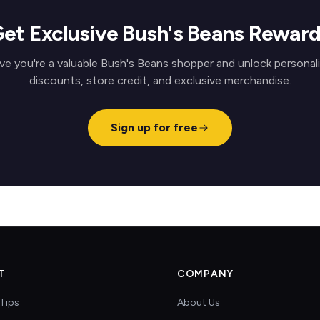
et Exclusive Bush's Beans Rewar
ve you're a valuable Bush's Beans shopper and unlock personal
discounts, store credit, and exclusive merchandise.
Sign up for free
T
COMPANY
Tips
About Us