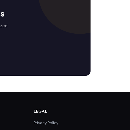
ds
ized
LEGAL
Privacy Policy