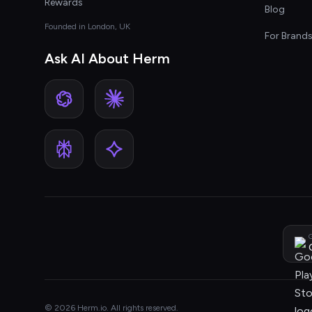
Rewards
Blog
Founded in London, UK
For Brand
Ask AI About Herm
G
© 2026 Herm.io. All rights reserved.