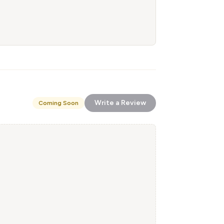
Write a Review
Coming Soon