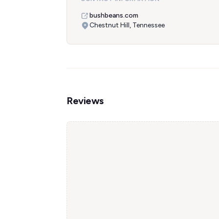
bushbeans.com
Chestnut Hill, Tennessee
Reviews