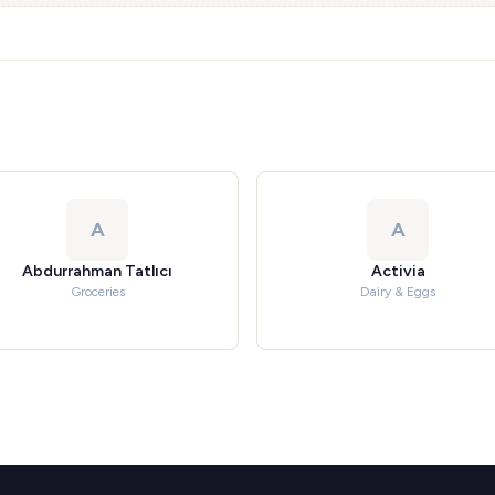
A
A
Abdurrahman Tatlıcı
Activia
Groceries
Dairy & Eggs