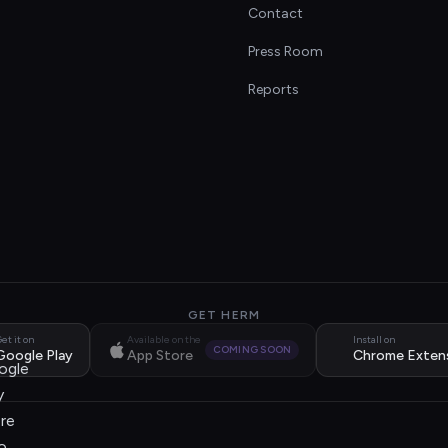
Contact
s
Press Room
Reports
GET HERM
et it on
Available on the
Install on
COMING SOON
Google Play
App Store
Chrome Exten