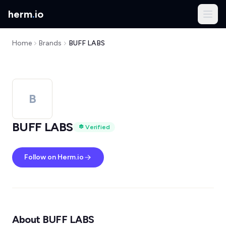
herm
.
io
Home
Brands
BUFF LABS
B
BUFF LABS
Verified
Follow on Herm.io
About BUFF LABS