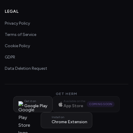
LEGAL
Privacy Policy
Terms of Service
Cookie Policy
GDPR
Data Deletion Request
GET HERM
Get it on
Available on the
COMING SOON
Google Play
App Store
Install on
Chrome Extension