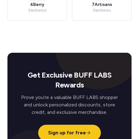
4Berry
7Artisans
Electronics
Electronics
Get Exclusive BUFF LABS
Rewards
Prove you're a valuable BUFF LABS shopper
and unlock personalized discounts, store
credit, and exclusive merchandise.
Sign up for free