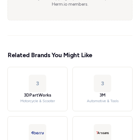
Herm.io members.
Related Brands You Might Like
3
3
3DPartWorks
3M
Motorcycle & Scooter
Automotive & Tools