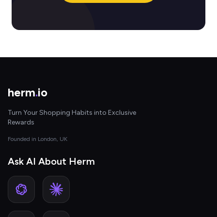
herm
.
io
Turn Your Shopping Habits into Exclusive
Rewards
Founded in London, UK
Ask AI About Herm