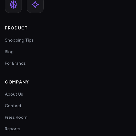
PRODUCT
Shopping Tips
Blog
For Brands
COMPANY
About Us
Contact
Press Room
Reports