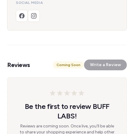
SOCIAL MEDIA
Reviews
Write a Review
Coming Soon
Be the first to review BUFF
LABS!
Reviews are coming soon. Once live, you'll be able
to share your shopping experience and help other