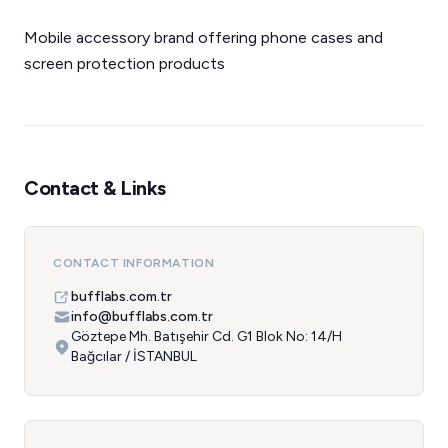
Mobile accessory brand offering phone cases and
screen protection products
Contact & Links
CONTACT INFORMATION
bufflabs.com.tr
info@bufflabs.com.tr
Göztepe Mh. Batışehir Cd. G1 Blok No: 14/H
Bağcılar / İSTANBUL