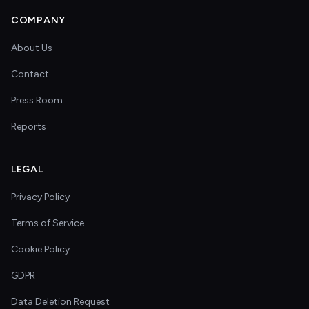
COMPANY
About Us
Contact
Press Room
Reports
LEGAL
Privacy Policy
Terms of Service
Cookie Policy
GDPR
Data Deletion Request