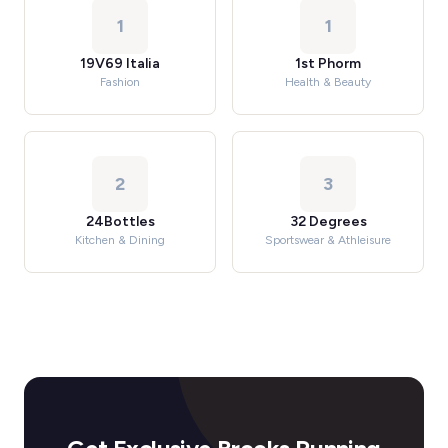
1
1
19V69 Italia
1st Phorm
Fashion
Health & Beauty
2
3
24Bottles
32 Degrees
Kitchen & Dining
Sportswear & Athleisure