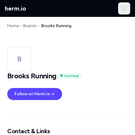
herm
.
io
Home
Brands
Brooks Running
B
Brooks Running
Verified
Follow on Herm.io
Contact & Links