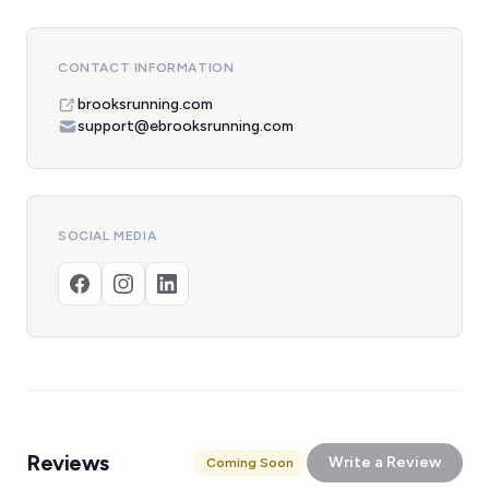
CONTACT INFORMATION
brooksrunning.com
support@ebrooksrunning.com
SOCIAL MEDIA
Reviews
Write a Review
Coming Soon