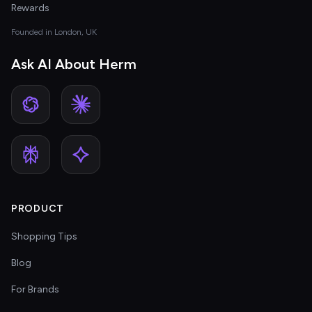
Rewards
Founded in London, UK
Ask AI About Herm
PRODUCT
Shopping Tips
Blog
For Brands