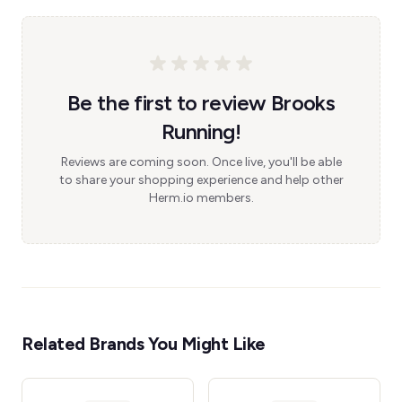
Be the first to review Brooks
Running!
Reviews are coming soon. Once live, you'll be able
to share your shopping experience and help other
Herm.io members.
Related Brands You Might Like