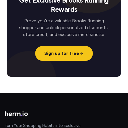
Get Exclusive Brooks Running
Rewards
Prove you're a valuable Brooks Running
shopper and unlock personalized discounts,
store credit, and exclusive merchandise.
Sign up for free
herm
.
io
Turn Your Shopping Habits into Exclusive